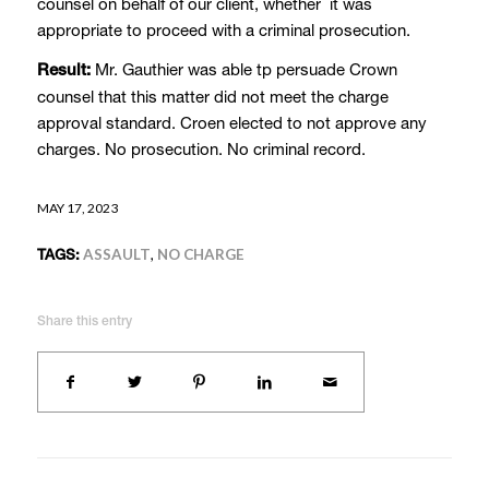
counsel on behalf of our client, whether it was
appropriate to proceed with a criminal prosecution.
Mr. Gauthier was able tp persuade Crown
Result:
counsel that this matter did not meet the charge
approval standard. Croen elected to not approve any
charges. No prosecution. No criminal record.
MAY 17, 2023
TAGS:
ASSAULT
,
NO CHARGE
Share this entry