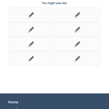
You might also like
Home