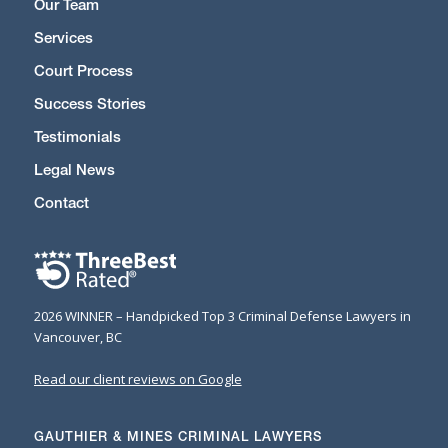
Our Team
Services
Court Process
Success Stories
Testimonials
Legal News
Contact
2026 WINNER – Handpicked Top 3 Criminal Defense Lawyers in
Vancouver, BC
Read our client reviews on Google
GAUTHIER & MINES CRIMINAL LAWYERS