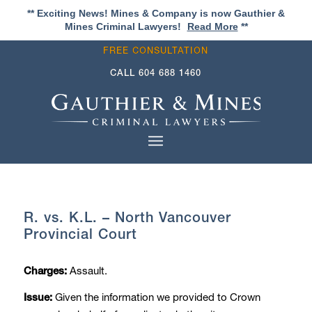
** Exciting News! Mines & Company is now Gauthier &
Mines Criminal Lawyers!
Read More
**
FREE CONSULTATION
CALL
604 688 1460
R. vs. K.L. – North Vancouver
Provincial Court
Assault.
Charges:
Given the information we provided to Crown
Issue: