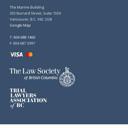
The Marine Building
355 Burrard Street, Suite 1550
Vancouver, B.C. V6C 2G8
Google Map
T: 604 688 1460
F: 604 687 3097