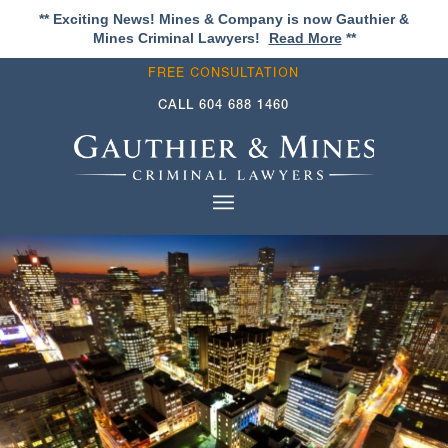
** Exciting News! Mines & Company is now Gauthier &
Mines Criminal Lawyers!
Read More
**
FREE CONSULTATION
CALL
604 688 1460