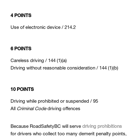
4 POINTS
Use of electronic device / 214.2
6 POINTS
Careless driving / 144 (1)(a)
Driving without reasonable consideration / 144 (1)(b)
10 POINTS
Driving while prohibited or suspended / 95
All
Criminal Code
driving offences
Because RoadSafetyBC will serve
driving prohibitions
for drivers who collect too many demerit penalty points,