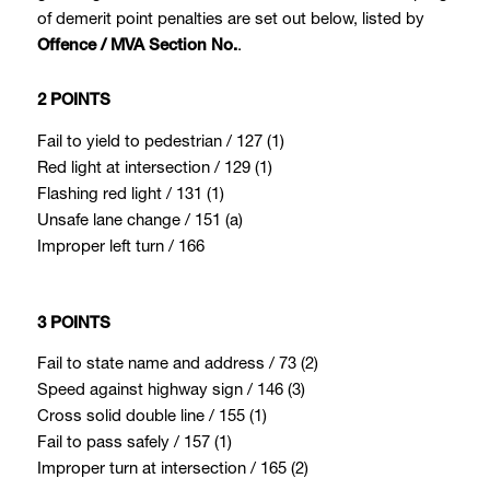
of demerit point penalties are set out below, listed by
.
Offence / MVA Section No.
2 POINTS
Fail to yield to pedestrian / 127 (1)
Red light at intersection / 129 (1)
Flashing red light / 131 (1)
Unsafe lane change / 151 (a)
Improper left turn / 166
3 POINTS
Fail to state name and address / 73 (2)
Speed against highway sign / 146 (3)
Cross solid double line / 155 (1)
Fail to pass safely / 157 (1)
Improper turn at intersection / 165 (2)