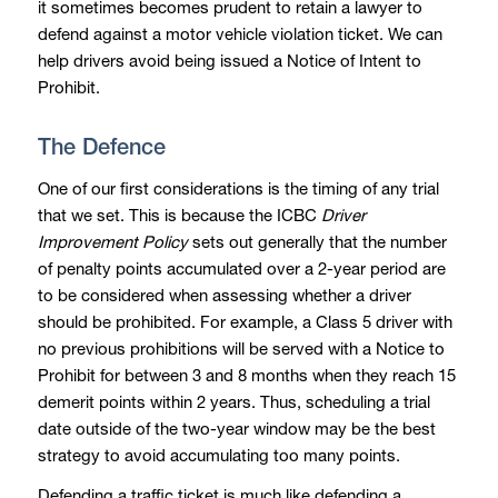
it sometimes becomes prudent to retain a lawyer to
defend against a motor vehicle violation ticket. We can
help drivers avoid being issued a Notice of Intent to
Prohibit.
The Defence
One of our first considerations is the timing of any trial
that we set. This is because the ICBC
Driver
Improvement Policy
sets out generally that the number
of penalty points accumulated over a 2-year period are
to be considered when assessing whether a driver
should be prohibited. For example, a Class 5 driver with
no previous prohibitions will be served with a Notice to
Prohibit for between 3 and 8 months when they reach 15
demerit points within 2 years. Thus, scheduling a trial
date outside of the two-year window may be the best
strategy to avoid accumulating too many points.
Defending a traffic ticket is much like defending a