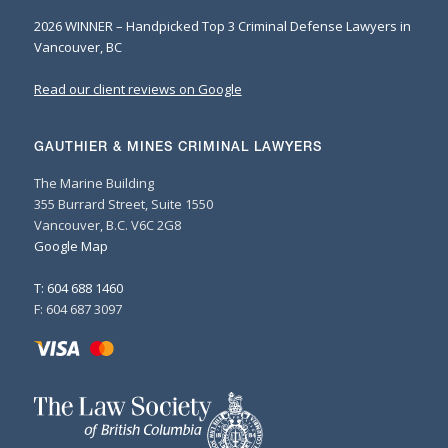
2026 WINNER – Handpicked Top 3 Criminal Defense Lawyers in
Vancouver, BC
Read our client reviews on Google
GAUTHIER & MINES CRIMINAL LAWYERS
The Marine Building
355 Burrard Street, Suite 1550
Vancouver, B.C. V6C 2G8
Google Map
T: 604 688 1460
F: 604 687 3097