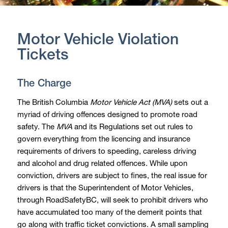
Motor Vehicle Violation
Tickets
The Charge
The British Columbia
Motor Vehicle Act (MVA)
sets out a
myriad of driving offences designed to promote road
safety. The
MVA
and its Regulations set out rules to
govern everything from the licencing and insurance
requirements of drivers to speeding, careless driving
and alcohol and drug related offences. While upon
conviction, drivers are subject to fines, the real issue for
drivers is that the Superintendent of Motor Vehicles,
through RoadSafetyBC, will seek to prohibit drivers who
have accumulated too many of the demerit points that
go along with traffic ticket convictions. A small sampling