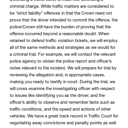
criminal charge. While traffic matters are considered to
be “strict liability” offences in that the Crown need not
prove that the driver intended to commit the offence, the
police/Crown still have the burden of proving that the
offence occurred beyond a reasonable doubt. When
retained to defend traffic violation tickets, we will employ
all of the same methods and strategies as we would for
a criminal trial. For example, we will contact the relevant
police agency to obtain the police report and officer’s
notes relevant to the incident. We will prepare for trial by
reviewing the allegation and, in appropriate cases,
making you ready to testify in court. During the trial, we
will cross examine the investigating officer with respect
to issues like identifying you as the driver; and the
officer’s ability to observe and remember facts such as
traffic conditions, and the speed and actions of other
vehicles. We have a great track record in Traffic Court for
negotiating away convictions and penalty points as well