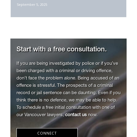
May 6, 2025
September 5, 2025
Start with a free consultation.
If you are being investigated by police or if you’ve
been charged with a criminal or driving offence,
don’t face the problem alone. Being accused of an
offence is stressful. The prospects of a criminal
record or jail sentence can be daunting. Even if you
think there is no defence, we may be able to help.
To schedule a free initial consultation with one of
our Vancouver lawyers,
contact us
now.
CONNECT