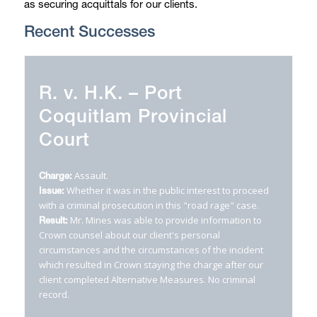
as securing acquittals for our clients.
Recent Successes
R. v. H.K. – Port
R. v. K.D. – Vancouver
Coquitlam Provincial
Provincial Court
Court
Failing to Remain at the Scene of an Accident.
Charges:
Whether our client's Charter rights were
Issue:
Assault.
Charge:
breached due to unreasonable delay.
Whether it was in the public interest to proceed
Issue:
Mr. Mines was able to provide information to
Result:
with a criminal prosecution in this "road rage" case.
Crown counsel that ultimately caused Crown to
Mr. Mines was able to provide information to
Result:
proceed against our client as the owner and not the
Crown counsel about our client's personal
driver of the vehicle. He plead to the lesser charge of
circumstances and the circumstances of the incident
Failing to Remain under the
Motor Vehicle Act
and
which resulted in Crown staying the charge after our
received a fine, but no driving prohibition. No criminal
client completed Alternative Measures. No criminal
record.
record.