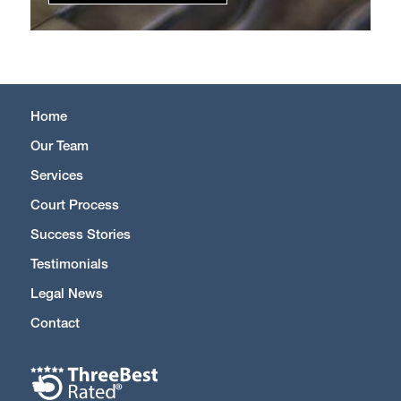
Home
Our Team
Services
Court Process
Success Stories
Testimonials
Legal News
Contact