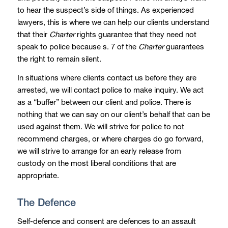
to hear the suspect’s side of things. As experienced
lawyers, this is where we can help our clients understand
that their
Charter
rights guarantee that they need not
speak to police because s. 7 of the
Charter
guarantees
the right to remain silent.
In situations where clients contact us before they are
arrested, we will contact police to make inquiry. We act
as a “buffer” between our client and police. There is
nothing that we can say on our client’s behalf that can be
used against them. We will strive for police to not
recommend charges, or where charges do go forward,
we will strive to arrange for an early release from
custody on the most liberal conditions that are
appropriate.
The Defence
Self-defence and consent are defences to an assault