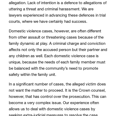
allegation. Lack of intention is a defence to allegations of
uttering a threat and criminal harassment. We are
lawyers experienced in advancing these defences in trial
courts, where we have certainly had success.
Domestic violence cases, however, are often different
from other assault or threatening cases because of the
family dynamic at play. A criminal charge and conviction
affects not only the accused person but their partner and
any children as well. Each domestic violence case is
unique, because the needs of each family member must
be balanced with the community’s need to promote
safety within the family unit.
In a significant number of cases, the alleged victim does
not want the matter to proceed. It is the Crown counsel,
however, that has control over the prosecution. This can
become a very complex issue. Our experience often
allows us to deal with domestic violence cases by
seeking extra-judicial measures to resolve the case