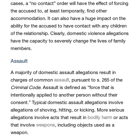
cases, a “no contact” order will have the effect of forcing
the accused to, at least temporarily, find other
accommodation. It can also have a huge impact on the
ability for the accused to have contact with any children
of the relationship. Clearly, domestic violence allegations
have the capacity to severely change the lives of family
members.
Assault
A majority of domestic assault allegations result in
charges of common
assault
, pursuant to s. 265 of the
Criminal Code
. Assault is defined as “force that is
intentionally applied to another person without their
consent.” Typical domestic assault allegations involve
allegations of shoving, hitting, or kicking. More serious
allegations involve acts that result in
bodily harm
or acts
that involve
weapons
, including objects used as a
weapon.