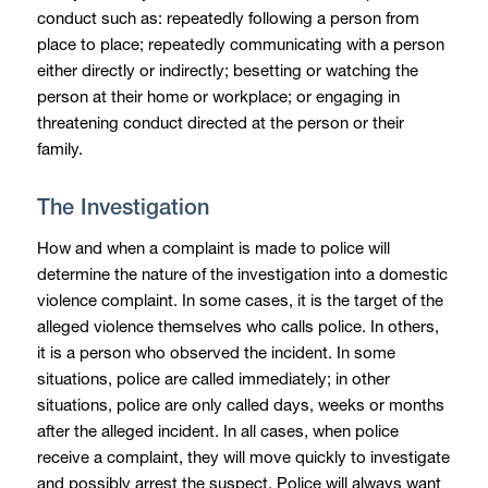
conduct such as: repeatedly following a person from
place to place; repeatedly communicating with a person
either directly or indirectly; besetting or watching the
person at their home or workplace; or engaging in
threatening conduct directed at the person or their
family.
The Investigation
How and when a complaint is made to police will
determine the nature of the investigation into a domestic
violence complaint. In some cases, it is the target of the
alleged violence themselves who calls police. In others,
it is a person who observed the incident. In some
situations, police are called immediately; in other
situations, police are only called days, weeks or months
after the alleged incident. In all cases, when police
receive a complaint, they will move quickly to investigate
and possibly arrest the suspect. Police will always want