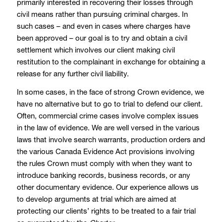
primarily interested in recovering their losses through
civil means rather than pursuing criminal charges. In
such cases – and even in cases where charges have
been approved – our goal is to try and obtain a civil
settlement which involves our client making civil
restitution to the complainant in exchange for obtaining a
release for any further civil liability.
In some cases, in the face of strong Crown evidence, we
have no alternative but to go to trial to defend our client.
Often, commercial crime cases involve complex issues
in the law of evidence. We are well versed in the various
laws that involve search warrants, production orders and
the various Canada Evidence Act provisions involving
the rules Crown must comply with when they want to
introduce banking records, business records, or any
other documentary evidence. Our experience allows us
to develop arguments at trial which are aimed at
protecting our clients’ rights to be treated to a fair trial