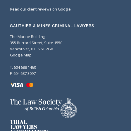
Read our client reviews on Google
GAUTHIER & MINES CRIMINAL LAWYERS
The Marine Building
355 Burrard Street, Suite 1550
Vancouver, B.C. V6C 2G8
Google Map
T: 604 688 1460
F: 604 687 3097