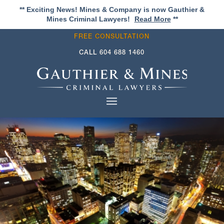
** Exciting News! Mines & Company is now Gauthier &
Mines Criminal Lawyers!
Read More
**
FREE CONSULTATION
CALL
604 688 1460