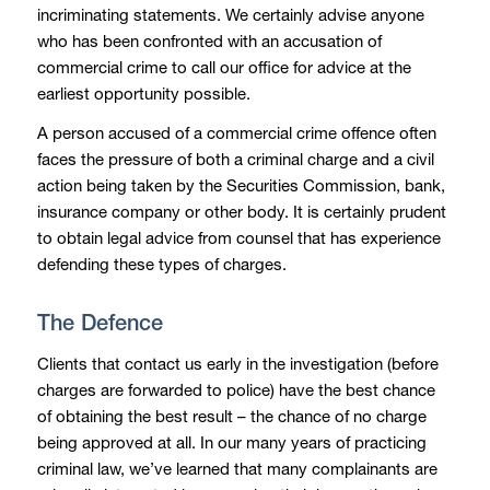
incriminating statements. We certainly advise anyone
who has been confronted with an accusation of
commercial crime to call our office for advice at the
earliest opportunity possible.
A person accused of a commercial crime offence often
faces the pressure of both a criminal charge and a civil
action being taken by the Securities Commission, bank,
insurance company or other body. It is certainly prudent
to obtain legal advice from counsel that has experience
defending these types of charges.
The Defence
Clients that contact us early in the investigation (before
charges are forwarded to police) have the best chance
of obtaining the best result – the chance of no charge
being approved at all. In our many years of practicing
criminal law, we’ve learned that many complainants are