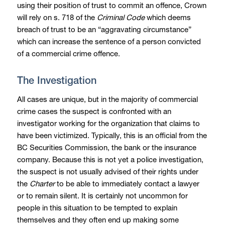
using their position of trust to commit an offence, Crown
will rely on s. 718 of the
Criminal Code
which deems
breach of trust to be an “aggravating circumstance”
which can increase the sentence of a person convicted
of a commercial crime offence.
The Investigation
All cases are unique, but in the majority of commercial
crime cases the suspect is confronted with an
investigator working for the organization that claims to
have been victimized. Typically, this is an official from the
BC Securities Commission, the bank or the insurance
company. Because this is not yet a police investigation,
the suspect is not usually advised of their rights under
the
Charter
to be able to immediately contact a lawyer
or to remain silent. It is certainly not uncommon for
people in this situation to be tempted to explain
themselves and they often end up making some