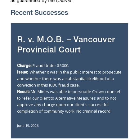
as guaranteed by the
Charter
.
Recent Successes
R. v. M.O.B. – Vancouver
Provincial Court
Fraud Under $5000.
Charge:
Whether it was in the public interest to prosecute
Issue:
and whether there was a substantial likelihood of a
conviction in this ICBC fraud case.
Mr. Mines was able to persuade Crown counsel
Result:
to refer our client to Alternative Measures and to not
approve any charge upon our client's successful
completion of community work. No criminal record.
June 15, 2026