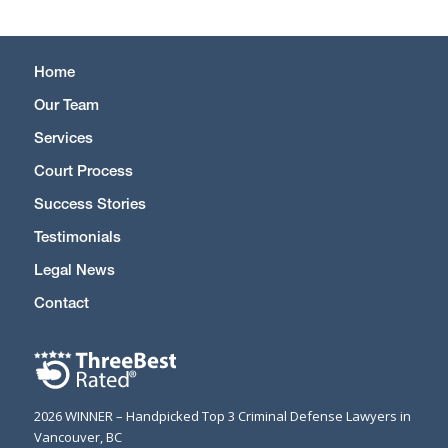
Home
Our Team
Services
Court Process
Success Stories
Testimonials
Legal News
Contact
2026 WINNER – Handpicked Top 3 Criminal Defense Lawyers in
Vancouver, BC