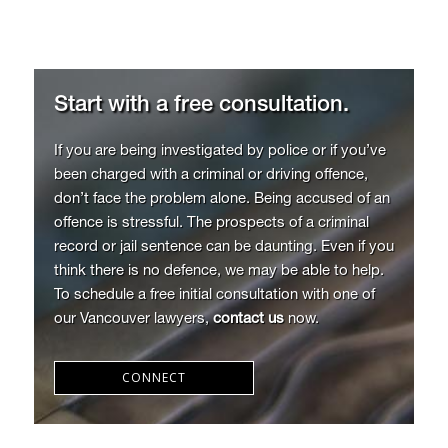
Start with a free consultation.
If you are being investigated by police or if you’ve
been charged with a criminal or driving offence,
don’t face the problem alone. Being accused of an
offence is stressful. The prospects of a criminal
record or jail sentence can be daunting. Even if you
think there is no defence, we may be able to help.
To schedule a free initial consultation with one of
our Vancouver lawyers,
contact us
now.
CONNECT