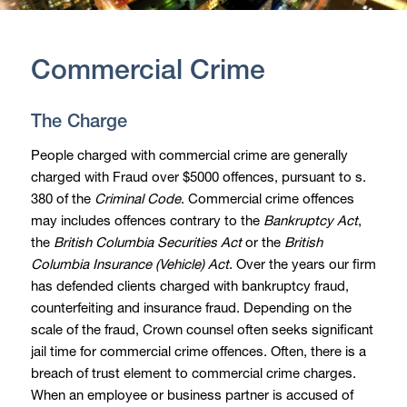
Commercial Crime
The Charge
People charged with commercial crime are generally
charged with Fraud over $5000 offences, pursuant to s.
380 of the
Criminal Code
. Commercial crime offences
may includes offences contrary to the
Bankruptcy Act
,
the
British Columbia Securities Act
or the
British
Columbia Insurance (Vehicle) Act
. Over the years our firm
has defended clients charged with bankruptcy fraud,
counterfeiting and insurance fraud. Depending on the
scale of the fraud, Crown counsel often seeks significant
jail time for commercial crime offences. Often, there is a
breach of trust element to commercial crime charges.
When an employee or business partner is accused of