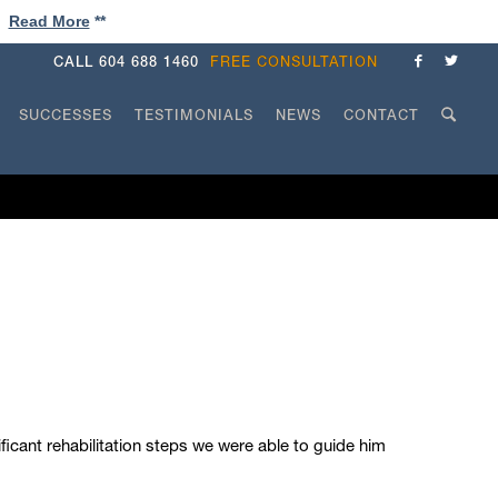
!
Read More
**
CALL
604 688 1460
FREE CONSULTATION
SUCCESSES
TESTIMONIALS
NEWS
CONTACT
icant rehabilitation steps we were able to guide him