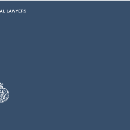
NAL LAWYERS