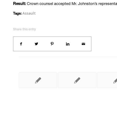
Crown counsel accepted Mr. Johnston’s representati
Result:
Assault
Tags:
Share this entry