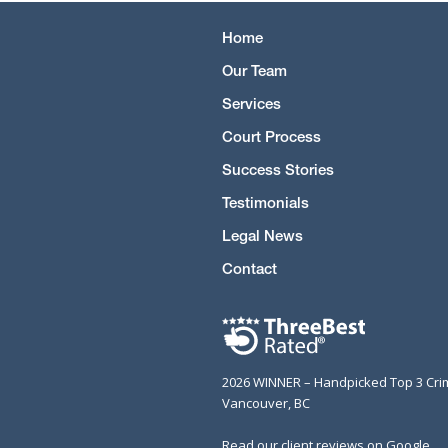
Home
Our Team
Services
Court Process
Success Stories
Testimonials
Legal News
Contact
2026 WINNER – Handpicked Top 3 Cri
Vancouver, BC
Read our client reviews on Google