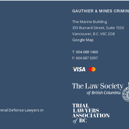
GAUTHIER & MINES CRIMI
The Marine Building
355 Burrard Street, Suite 1550
Vancouver, B.C. V6C 2G8
Google Map
T: 604 688 1460
F: 604 687 3097
minal Defense Lawyers in