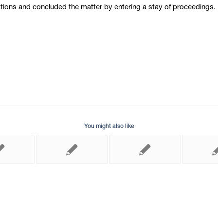
ons and concluded the matter by entering a stay of proceedings. 
You might also like