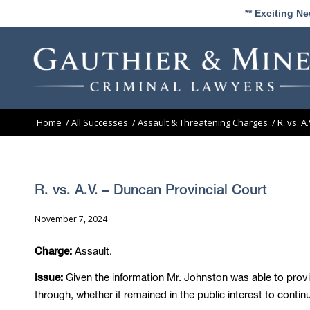
** Exciting N
Home
/
All Successes
/
Assault & Threatening Charges
/
R. vs. A
R. vs. A.V. – Duncan Provincial Court
November 7, 2024
Assault.
Charge:
Given the information Mr. Johnston was able to provi
Issue:
through, whether it remained in the public interest to contin