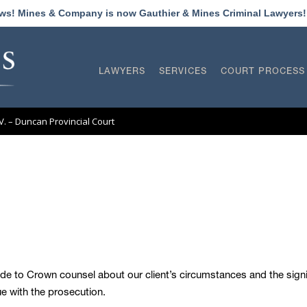
ews! Mines & Company is now Gauthier & Mines Criminal Lawyers
LAWYERS
SERVICES
COURT PROCESS
.V. – Duncan Provincial Court
de to Crown counsel about our client’s circumstances and the signif
ue with the prosecution.