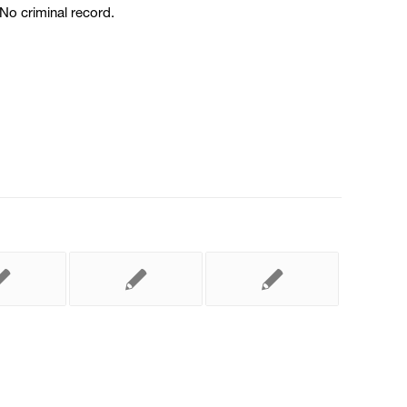
No criminal record.