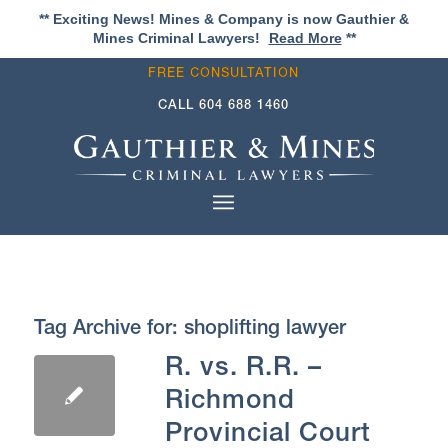
** Exciting News! Mines & Company is now Gauthier &
Mines Criminal Lawyers!
Read More
**
FREE CONSULTATION
CALL
604 688 1460
Tag Archive for:
shoplifting lawyer
R. vs. R.R. –
Richmond
Provincial Court