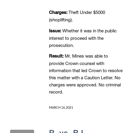
Theft Under $5000
Charges:
(shoplifting).
Whether it was in the public
Issue:
interest to proceed with the
prosecution.
Mr. Mines was able to
Result:
provide Crown counsel with
information that led Crown to resolve
this matter with a Caution Letter. No
charges were approved. No criminal
record.
MARCH 16, 2021
R. vs. B.L. –