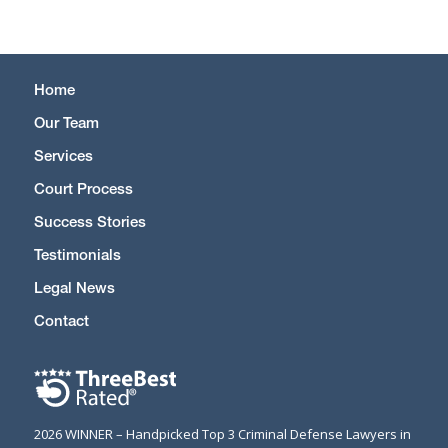
Home
Our Team
Services
Court Process
Success Stories
Testimonials
Legal News
Contact
2026 WINNER – Handpicked Top 3 Criminal Defense Lawyers in