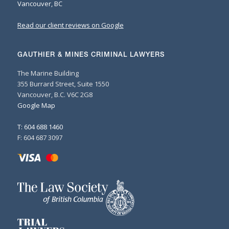
Vancouver, BC
Read our client reviews on Google
GAUTHIER & MINES CRIMINAL LAWYERS
The Marine Building
355 Burrard Street, Suite 1550
Vancouver, B.C. V6C 2G8
Google Map
T: 604 688 1460
F: 604 687 3097