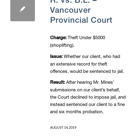
Vancouver
Provincial Court
Theft Under $5000
Charge:
(shoplifting).
Whether our client, who had
Issue:
an extensive record for theft
offences, would be sentenced to jail.
After hearing Mr. Mines’
Result:
submissions on our client’s behalf,
the Court declined to impose jail, and
instead sentenced our client to a fine
and six months probation.
AUGUST 14, 2019