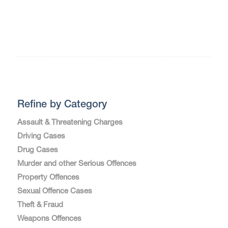
Refine by Category
Assault & Threatening Charges
Driving Cases
Drug Cases
Murder and other Serious Offences
Property Offences
Sexual Offence Cases
Theft & Fraud
Weapons Offences