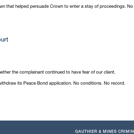
own that helped persuade Crown to enter a stay of proceedings. No
ourt
hether the complainant continued to have fear of our client.
ithdraw its Peace Bond application. No conditions. No record.
GAUTHIER & MINES CRIMI