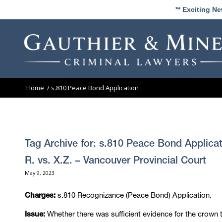
** Exciting N
Home
/
s.810 Peace Bond Application
Tag Archive for:
s.810 Peace Bond Applicat
R. vs. X.Z. – Vancouver Provincial Court
May 9, 2023
s.810 Recognizance (Peace Bond) Application.
Charges:
Whether there was sufficient evidence for the crown 
Issue: