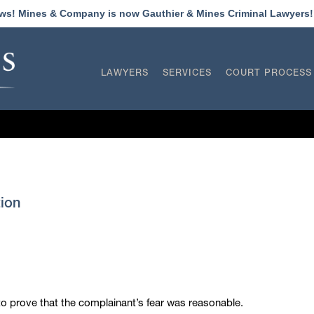
ews! Mines & Company is now Gauthier & Mines Criminal Lawyers
LAWYERS
SERVICES
COURT PROCESS
ion
to prove that the complainant’s fear was reasonable.