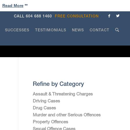
!
Read More
**
CALL
604 688 1460
FREE CONSULTATION
SUCCESSES
TESTIMONIALS
NEWS
CONTACT
Refine by Category
Assault & Threatening Charges
Driving Cases
Drug Cases
Murder and other Serious Offences
Property Offences
Sexual Offence Cases