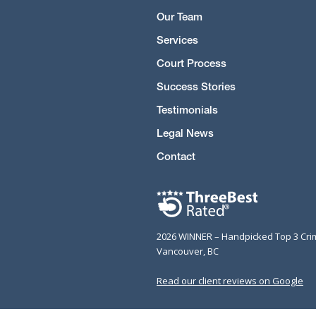
Our Team
Services
Court Process
Success Stories
Testimonials
Legal News
Contact
2026 WINNER – Handpicked Top 3 Cri
Vancouver, BC
Read our client reviews on Google