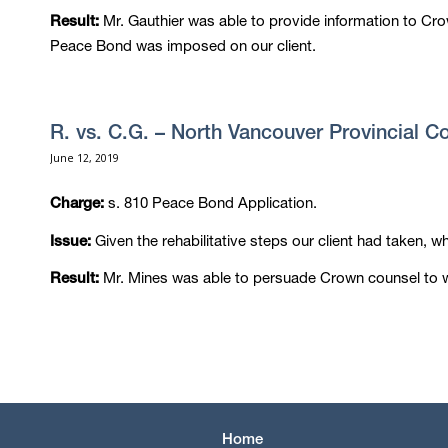
Mr. Gauthier was able to provide information to Cr
Result:
Peace Bond was imposed on our client.
R. vs. C.G. – North Vancouver Provincial C
June 12, 2019
s. 810 Peace Bond Application.
Charge:
Given the rehabilitative steps our client had taken, w
Issue:
Mr. Mines was able to persuade Crown counsel to w
Result:
Home