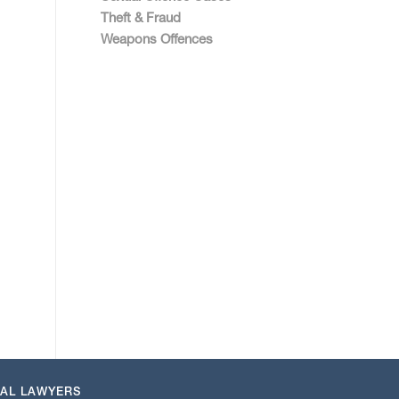
Theft & Fraud
Weapons Offences
NAL LAWYERS