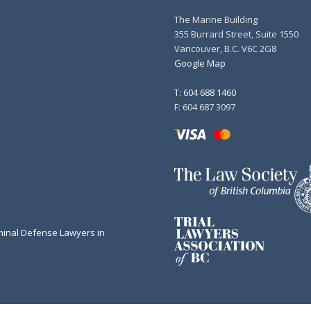
The Marine Building
355 Burrard Street, Suite 1550
Vancouver, B.C. V6C 2G8
Google Map
T: 604 688 1460
F: 604 687 3097
minal Defense Lawyers in