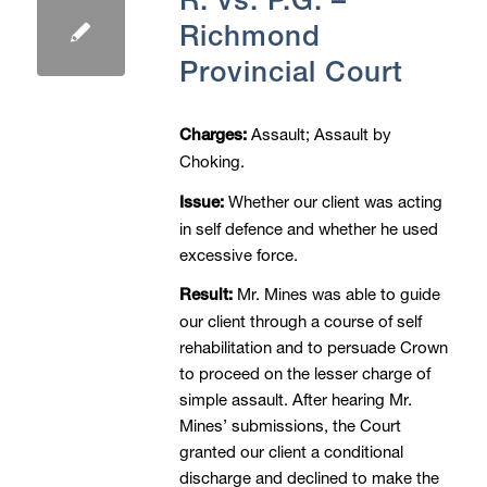
Richmond
Provincial Court
Assault; Assault by
Charges:
Choking.
Whether our client was acting
Issue:
in self defence and whether he used
excessive force.
Mr. Mines was able to guide
Result:
our client through a course of self
rehabilitation and to persuade Crown
to proceed on the lesser charge of
simple assault. After hearing Mr.
Mines’ submissions, the Court
granted our client a conditional
discharge and declined to make the