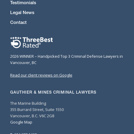
Testimonials
Legal News
Contact
2026 WINNER – Handpicked Top 3 Criminal Defense Lawyers in
Vancouver, BC
Read our client reviews on Google
GAUTHIER & MINES CRIMINAL LAWYERS
The Marine Building
355 Burrard Street, Suite 1550
Vancouver, B.C. V6C 2G8
Google Map