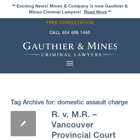
** Exciting News! Mines & Company is now Gauthier &
Mines Criminal Lawyers!
Read More
**
FREE CONSULTATION
CALL
604 688 1460
Tag Archive for:
domestic assault charge
R. v. M.R. –
Vancouver
Provincial Court