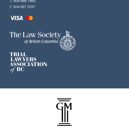
T: 604 688 1460
F: 604 687 3097