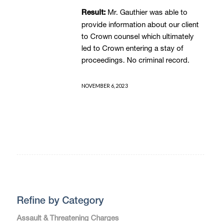
Mr. Gauthier was able to
Result:
provide information about our client
to Crown counsel which ultimately
led to Crown entering a stay of
proceedings. No criminal record.
NOVEMBER 6, 2023
Refine by Category
Assault & Threatening Charges