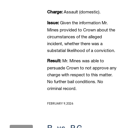
Assault (domestic).
Charge:
Given the information Mr.
Issue:
Mines provided to Crown about the
circumstances of the alleged
incident, whether there was a
substatial likelihood of a conviction.
Mr. Mines was able to
Result:
persuade Crown to not approve any
charge with respect to this matter.
No further bail conditions. No
criminal record.
FEBRUARY 9, 2026
R. vs. P.G. –