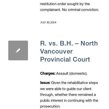
restitution order sought by the
complainant. No criminal conviction.
JULY 30, 2024
R. vs. B.H. – North
Vancouver
Provincial Court
Assault (domestic).
Charges:
Given the rehabilitative steps
Issue:
we were able to guide our client
through, whether there remained a
public interest in continuing with the
prosecution.