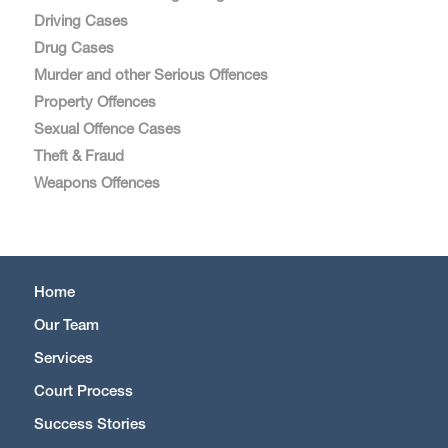
Driving Cases
Drug Cases
Murder and other Serious Offences
Property Offences
Sexual Offence Cases
Theft & Fraud
Weapons Offences
Home
Our Team
Services
Court Process
Success Stories