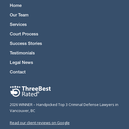
Home
Our Team
Services
Court Process
Success Stories
Testimonials
Legal News
Contact
2026 WINNER – Handpicked Top 3 Criminal Defense Lawyers in
Vancouver, BC
Read our client reviews on Google