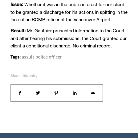
Whether it was in the public interest for our client
Issue:
to be granted a discharge for his actions in spitting in the
face of an RCMP officer at the Vancouver Airport.
Mr. Gauthier presented information to the Court
Result:
and after hearing his submissions, the Court granted our
client a conditional discharge. No criminal record.
assult police officer
Tags:
Share this entry