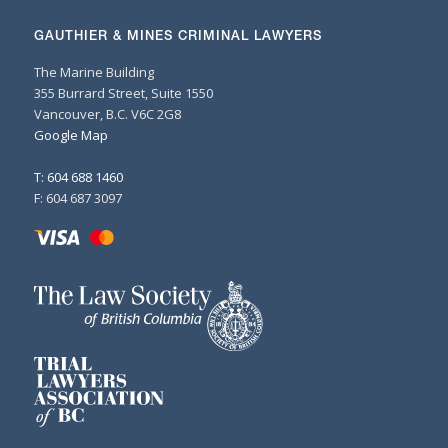
GAUTHIER & MINES CRIMINAL LAWYERS
The Marine Building
355 Burrard Street, Suite 1550
Vancouver, B.C. V6C 2G8
Google Map
T: 604 688 1460
F: 604 687 3097