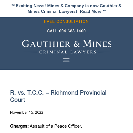
** Exciting News! Mines & Company is now Gauthier &
Mines Criminal Lawyers!
Read More
**
FREE CONSULTATION
CALL
604 688 1460
R. vs. T.C.C. – Richmond Provincial
Court
November 15, 2022
Assault of a Peace Officer.
Charges: