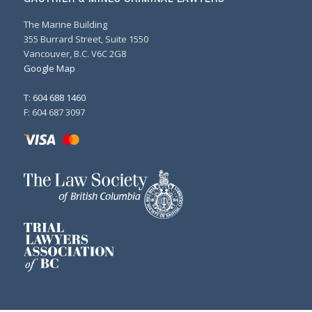
The Marine Building
355 Burrard Street, Suite 1550
Vancouver, B.C. V6C 2G8
Google Map
T: 604 688 1460
F: 604 687 3097