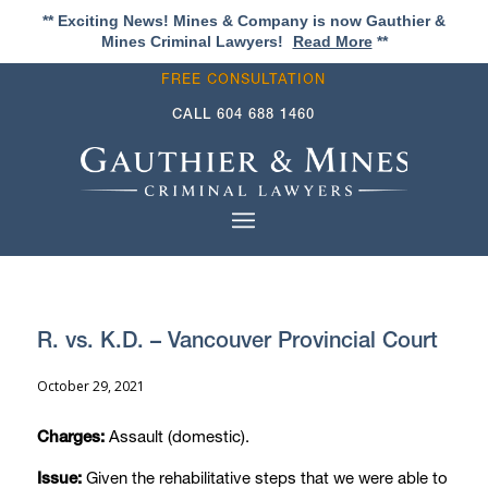
** Exciting News! Mines & Company is now Gauthier &
Mines Criminal Lawyers!
Read More
**
FREE CONSULTATION
CALL
604 688 1460
R. vs. K.D. – Vancouver Provincial Court
October 29, 2021
Assault (domestic).
Charges:
Given the rehabilitative steps that we were able to
Issue: