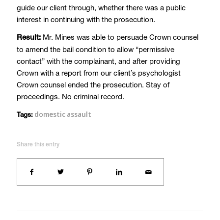
guide our client through, whether there was a public
interest in continuing with the prosecution.
Mr. Mines was able to persuade Crown counsel
Result:
to amend the bail condition to allow “permissive
contact” with the complainant, and after providing
Crown with a report from our client’s psychologist
Crown counsel ended the prosecution. Stay of
proceedings. No criminal record.
domestic assault
Tags:
Share this entry