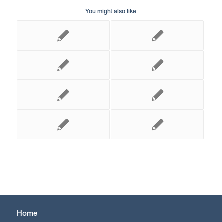
You might also like
Home