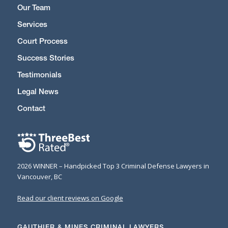
Our Team
Services
Court Process
Success Stories
Testimonials
Legal News
Contact
2026 WINNER – Handpicked Top 3 Criminal Defense Lawyers in
Vancouver, BC
Read our client reviews on Google
GAUTHIER & MINES CRIMINAL LAWYERS