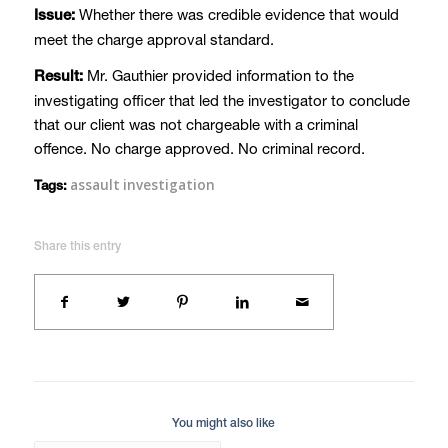
Whether there was credible evidence that would
Issue:
meet the charge approval standard.
Mr. Gauthier provided information to the
Result:
investigating officer that led the investigator to conclude
that our client was not chargeable with a criminal
offence. No charge approved. No criminal record.
assault investigation
Tags:
Share this entry
You might also like