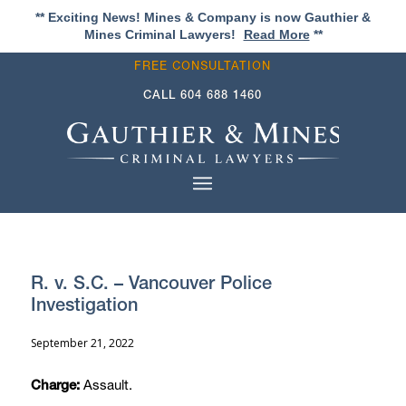
** Exciting News! Mines & Company is now Gauthier &
Mines Criminal Lawyers!
Read More
**
FREE CONSULTATION
CALL
604 688 1460
R. v. S.C. – Vancouver Police
Investigation
September 21, 2022
Assault.
Charge: