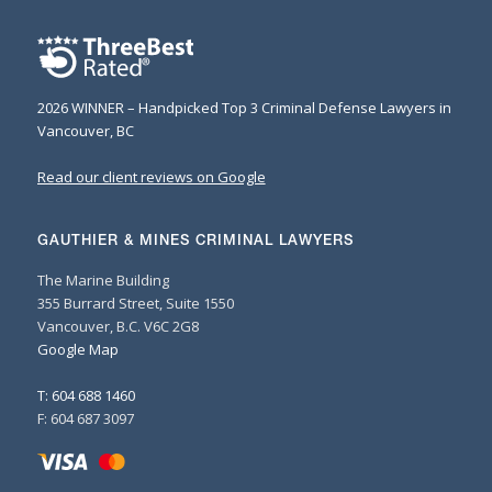
2026 WINNER – Handpicked Top 3 Criminal Defense Lawyers in
Vancouver, BC
Read our client reviews on Google
GAUTHIER & MINES CRIMINAL LAWYERS
The Marine Building
355 Burrard Street, Suite 1550
Vancouver, B.C. V6C 2G8
Google Map
T: 604 688 1460
F: 604 687 3097