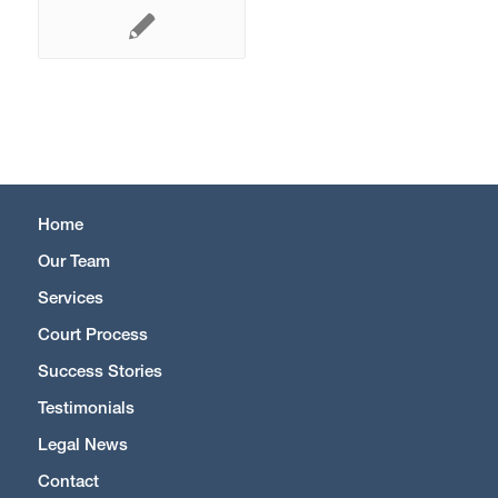
Home
Our Team
Services
Court Process
Success Stories
Testimonials
Legal News
Contact