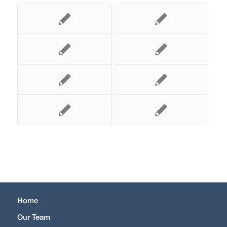
Home
Our Team