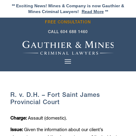
** Exciting News! Mines & Company is now Gauthier &
Mines Criminal Lawyers!
Read More
**
FREE CONSULTATION
CALL
604 688 1460
R. v. D.H. – Fort Saint James
Provincial Court
Assault (domestic).
Charge:
Given the information about our client’s
Issue: