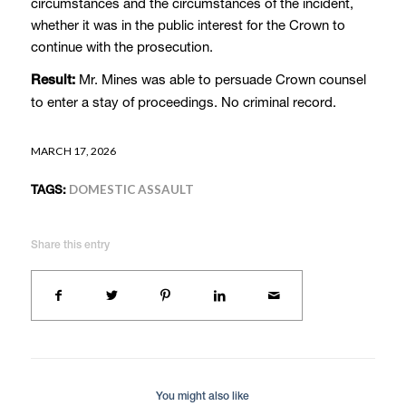
circumstances and the circumstances of the incident,
whether it was in the public interest for the Crown to
continue with the prosecution.
Mr. Mines was able to persuade Crown counsel
Result:
to enter a stay of proceedings. No criminal record.
MARCH 17, 2026
TAGS:
DOMESTIC ASSAULT
Share this entry
You might also like