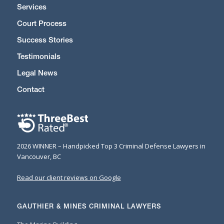
Services
Court Process
Success Stories
Testimonials
Legal News
Contact
2026 WINNER – Handpicked Top 3 Criminal Defense Lawyers in
Vancouver, BC
Read our client reviews on Google
GAUTHIER & MINES CRIMINAL LAWYERS