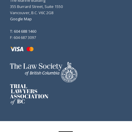
The Marine Building
355 Burrard Street, Suite 1550
Vancouver, B.C. V6C 2G8
Google Map
T: 604 688 1460
F: 604 687 3097