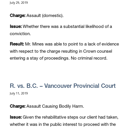
July 29, 2019
Assault (domestic).
Charge:
Whether there was a substantial likelihood of a
Issue:
conviction.
Mr. Mines was able to point to a lack of evidence
Result:
with respect to the charge resulting in Crown counsel
entering a stay of proceedings. No criminal record.
R. vs. B.C. – Vancouver Provincial Court
July 11, 2019
Assault Causing Bodily Harm.
Charge:
Given the rehabilitative steps our client had taken,
Issue:
whether it was in the public interest to proceed with the