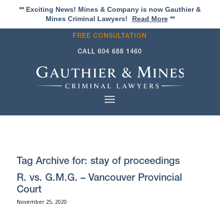
** Exciting News! Mines & Company is now Gauthier &
Mines Criminal Lawyers!
Read More
**
FREE CONSULTATION
CALL
604 688 1460
Tag Archive for:
stay of proceedings
R. vs. G.M.G. – Vancouver Provincial
Court
November 25, 2020