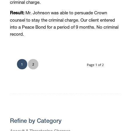
criminal charge.
Mr. Johnson was able to persuade Crown
Result:
counsel to stay the criminal charge. Our client entered
into a Peace Bond for a period of 9 months. No criminal
record.
1
2
Page 1 of 2
Refine by Category