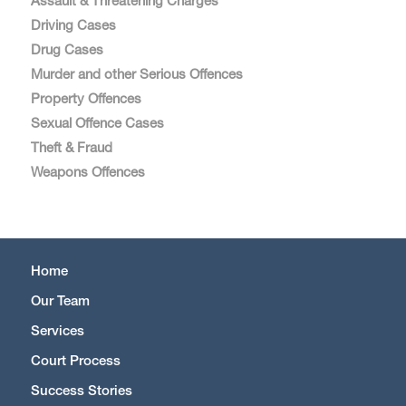
Assault & Threatening Charges
Driving Cases
Drug Cases
Murder and other Serious Offences
Property Offences
Sexual Offence Cases
Theft & Fraud
Weapons Offences
Home
Our Team
Services
Court Process
Success Stories