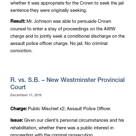
whether it was appropriate for the Crown to seek the jail
sentence they were originally seeking.
Mr. Johnson was able to persuade Crown
Result:
counsel to enter a stay of proceedings on the AWW
charge and to jointly seek a conditional discharge on the
assault police officer charge. No jail. No criminal
conviction.
R. vs. S.B. – New Westminster Provincial
Court
December 11, 2019
Public Mischief x2; Assault Police Officer.
Charge:
Given our client’s personal circumstances and his
Issue:
rehabilitation, whether there was a public interest in
proceeding with the criminal prosecution.