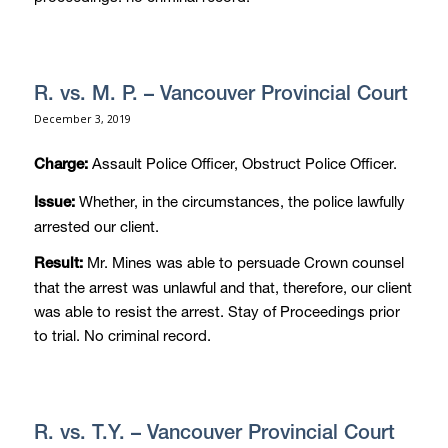
R. vs. M. P. – Vancouver Provincial Court
December 3, 2019
Assault Police Officer, Obstruct Police Officer.
Charge:
Whether, in the circumstances, the police lawfully
Issue:
arrested our client.
Mr. Mines was able to persuade Crown counsel
Result:
that the arrest was unlawful and that, therefore, our client
was able to resist the arrest. Stay of Proceedings prior
to trial. No criminal record.
R. vs. T.Y. – Vancouver Provincial Court