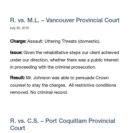
R. vs. M.L. – Vancouver Provincial Court
July 30, 2019
Assault; Uttering Threats (domestic).
Charge:
Given the rehabilitative steps our client achieved
Issue:
under our direction, whether there was a public interest
in proceeding with the criminal prosecution.
Mr. Johnson was able to persuade Crown
Result:
counsel to stay the charges. All restrictive conditions
removed. No criminal record.
R. vs. C.S. – Port Coquitlam Provincial
Court