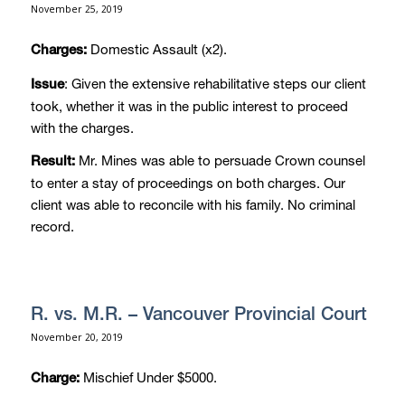
November 25, 2019
Domestic Assault (x2).
Charges:
: Given the extensive rehabilitative steps our client
Issue
took, whether it was in the public interest to proceed
with the charges.
Mr. Mines was able to persuade Crown counsel
Result:
to enter a stay of proceedings on both charges. Our
client was able to reconcile with his family. No criminal
record.
R. vs. M.R. – Vancouver Provincial Court
November 20, 2019
Mischief Under $5000.
Charge: