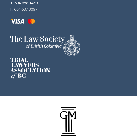
T: 604 688 1460
F: 604 687 3097