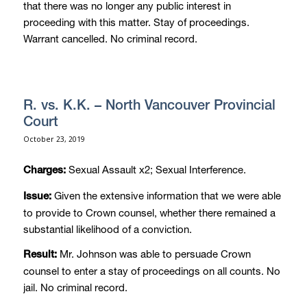
that there was no longer any public interest in
proceeding with this matter. Stay of proceedings.
Warrant cancelled. No criminal record.
R. vs. K.K. – North Vancouver Provincial
Court
October 23, 2019
Sexual Assault x2; Sexual Interference.
Charges:
Given the extensive information that we were able
Issue:
to provide to Crown counsel, whether there remained a
substantial likelihood of a conviction.
Mr. Johnson was able to persuade Crown
Result:
counsel to enter a stay of proceedings on all counts. No
jail. No criminal record.