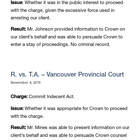
: Whether it was in the public interest to proceed
Issue
with the charge, given the excessive force used in
arresting our client.
Mr. Johnson provided information to Crown on
Result:
our client’s behalf and was able to persuade Crown to
enter a stay of proceedings. No criminal record.
R. vs. T.A. – Vancouver Provincial Court
November 4, 2019
Commit Indecent Act.
Charge:
Whether it was appropriate for Crown to proceed
Issue:
with the charge.
Mr. Mines was able to present information on our
Result:
client’s behalf and was able to persuade Crown counsel