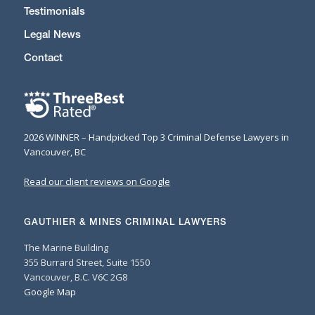
Testimonials
Legal News
Contact
2026 WINNER – Handpicked Top 3 Criminal Defense Lawyers in
Vancouver, BC
Read our client reviews on Google
GAUTHIER & MINES CRIMINAL LAWYERS
The Marine Building
355 Burrard Street, Suite 1550
Vancouver, B.C. V6C 2G8
Google Map