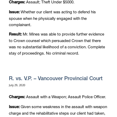
Assault; Theft Under $5000.
Charges:
Whether our client was acting to defend his
Issue:
spouse when he physically engaged with the
complainant.
Mr. Mines was able to provide further evidence
Result:
to Crown counsel which persuaded Crown that there
was no substantial likelihood of a conviction. Complete
stay of proceedings. No criminal record.
R. vs. V.P. – Vancouver Provincial Court
July 29, 2020
Assault with a Weapon; Assault Police Officer.
Charges:
Given some weakness in the assault with weapon
Issue:
charge and the rehabilitative steps our client had taken,