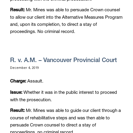
Mr. Mines was able to persuade Crown counsel
Result:
to allow our client into the Alternative Measures Program
and, upon its completion, to direct a stay of
proceedings. No criminal record.
R. v. A.M. – Vancouver Provincial Court
December 4, 2019
Assault.
Charge:
Whether it was in the public interest to proceed
Issue:
with the prosecution.
Mr. Mines was able to guide our client through a
Result:
course of rehabilitative steps and was then able to
persuade Crown counsel to direct a stay of
proceedings. no criminal record.