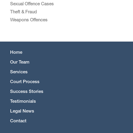
Sexual Offence Cases
Theft & Fraud
Weapons Offences
Home
Our Team
Services
Court Process
Success Stories
Testimonials
Legal News
Contact