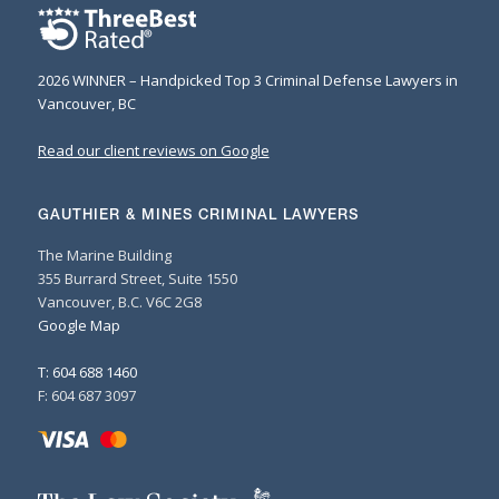
2026 WINNER – Handpicked Top 3 Criminal Defense Lawyers in
Vancouver, BC
Read our client reviews on Google
GAUTHIER & MINES CRIMINAL LAWYERS
The Marine Building
355 Burrard Street, Suite 1550
Vancouver, B.C. V6C 2G8
Google Map
T: 604 688 1460
F: 604 687 3097