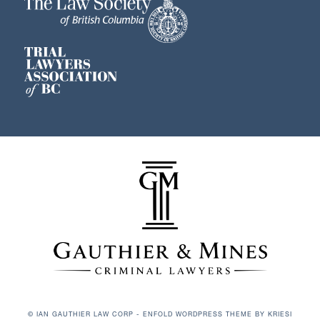
© IAN GAUTHIER LAW CORP -
ENFOLD WORDPRESS THEME BY KRIESI