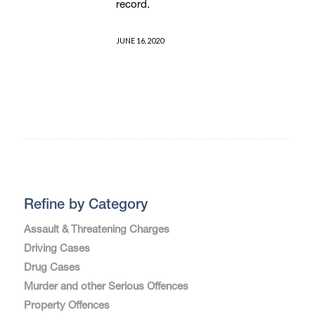
record.
JUNE 16, 2020
Refine by Category
Assault & Threatening Charges
Driving Cases
Drug Cases
Murder and other Serious Offences
Property Offences