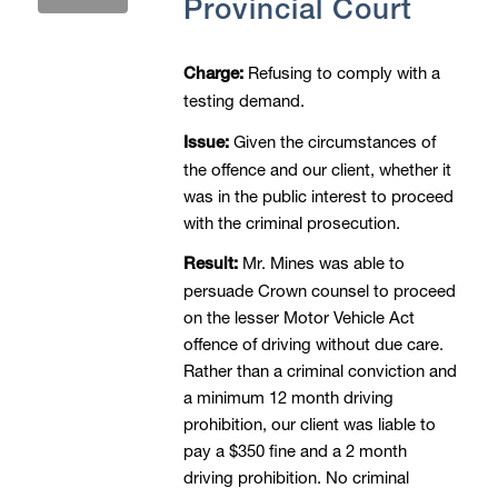
Provincial Court
Refusing to comply with a
Charge:
testing demand.
Given the circumstances of
Issue:
the offence and our client, whether it
was in the public interest to proceed
with the criminal prosecution.
Mr. Mines was able to
Result:
persuade Crown counsel to proceed
on the lesser Motor Vehicle Act
offence of driving without due care.
Rather than a criminal conviction and
a minimum 12 month driving
prohibition, our client was liable to
pay a $350 fine and a 2 month
driving prohibition. No criminal