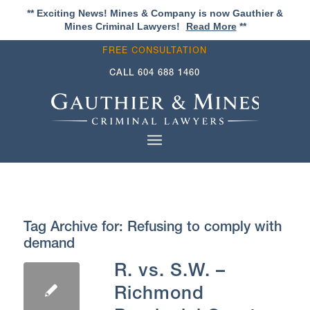
** Exciting News! Mines & Company is now Gauthier &
Mines Criminal Lawyers!
Read More
**
FREE CONSULTATION
CALL
604 688 1460
Tag Archive for:
Refusing to comply with
demand
R. vs. S.W. –
Richmond