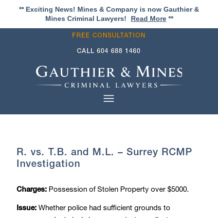
** Exciting News! Mines & Company is now Gauthier &
Mines Criminal Lawyers!
Read More
**
FREE CONSULTATION
CALL
604 688 1460
R. vs. T.B. and M.L. – Surrey RCMP
Investigation
Possession of Stolen Property over $5000.
Charges:
Whether police had sufficient grounds to
Issue: