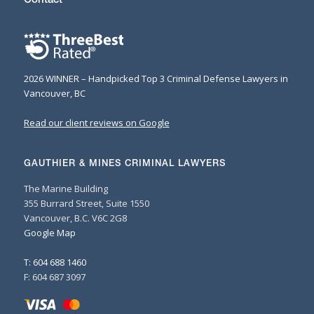
2026 WINNER – Handpicked Top 3 Criminal Defense Lawyers in
Vancouver, BC
Read our client reviews on Google
GAUTHIER & MINES CRIMINAL LAWYERS
The Marine Building
355 Burrard Street, Suite 1550
Vancouver, B.C. V6C 2G8
Google Map
T: 604 688 1460
F: 604 687 3097