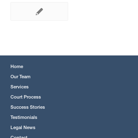
Home
Our Team
Services
Court Process
Success Stories
Testimonials
Legal News
Contact