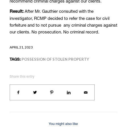
recommend criminal charges against our clients.
After Mr. Gauthier consulted with the
Result:
investigator, RCMP decided to refer the case for civil
forfeiture and to not pursue any criminal charges against
our clients. No prosecution. No criminal record.
APRIL 21, 2023
TAGS:
POSSESSION OF STOLEN PROPERTY
Share this entry
You might also like