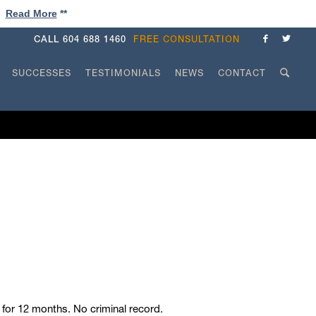
!
Read More
**
CALL
604 688 1460
FREE CONSULTATION
SUCCESSES
TESTIMONIALS
NEWS
CONTACT
for 12 months. No criminal record.