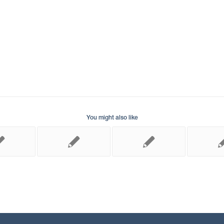
You might also like