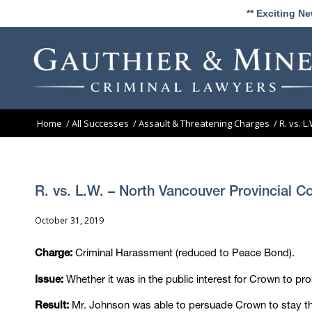
** Exciting N
Home
/
All Successes
/
Assault & Threatening Charges
/
R. vs. 
R. vs. L.W. – North Vancouver Provincial C
October 31, 2019
Criminal Harassment (reduced to Peace Bond).
Charge:
Whether it was in the public interest for Crown to pr
Issue:
Mr. Johnson was able to persuade Crown to stay the 
Result: