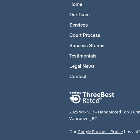
Home
Our Team
Services
Court Process
Success Stories
Testimonials
Legal News
Contact
2025 WINNER – Handpicked Top 3 Cri
Vancouver, BC
Our
Google Business Profile
has a 4.9