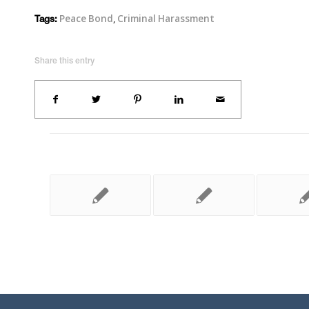
Peace Bond
,
Criminal Harassment
Tags:
Share this entry