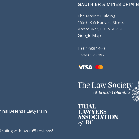
GAUTHIER & MINES CRIMI
The Marine Building
1550 - 355 Burrard Street
Vancouver, B.C. V6C 2G8
Google Map
T 604 688 1460
F 604 687 3097
minal Defense Lawyers in
 rating with over 65 reviews!