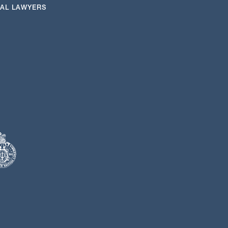
NAL LAWYERS