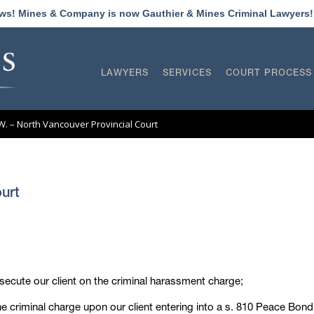
ews! Mines & Company is now Gauthier & Mines Criminal Lawyers
LAWYERS
SERVICES
COURT PROCESS
L.W. – North Vancouver Provincial Court
ourt
osecute our client on the criminal harassment charge;
criminal charge upon our client entering into a s. 810 Peace Bond 