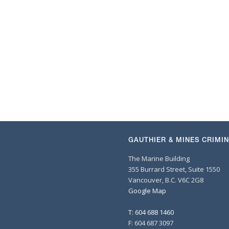
GAUTHIER & MINES CRIMI
The Marine Building
355 Burrard Street, Suite 1550
Vancouver, B.C. V6C 2G8
Google Map
T: 604 688 1460
F: 604 687 3097