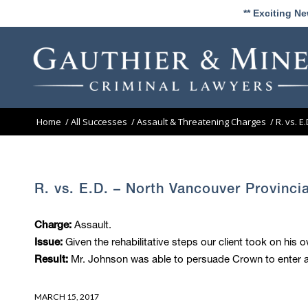
** Exciting N
Home
/
All Successes
/
Assault & Threatening Charges
/
R. vs. E
R. vs. E.D. – North Vancouver Provinci
Assault.
Charge:
Given the rehabilitative steps our client took on his o
Issue:
Mr. Johnson was able to persuade Crown to enter a 
Result:
MARCH 15, 2017