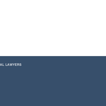
NAL LAWYERS