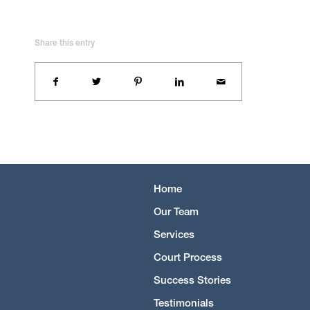
Share this entry
Home
Our Team
Services
Court Process
Success Stories
Testimonials