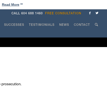
!
Read More
**
CALL
604 688 1460
FREE CONSULTATION
SUCCESSES
TESTIMONIALS
NEWS
CONTACT
he prosecution.