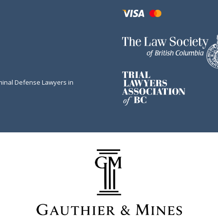
minal Defense Lawyers in