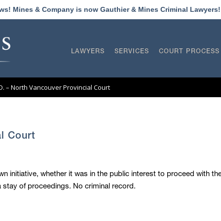
ews! Mines & Company is now Gauthier & Mines Criminal Lawyers
LAWYERS
SERVICES
COURT PROCESS
.D. – North Vancouver Provincial Court
al Court
wn initiative, whether it was in the public interest to proceed with t
stay of proceedings. No criminal record.