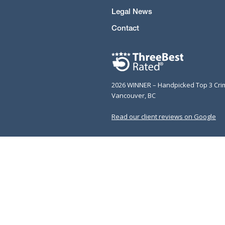
Legal News
Contact
2026 WINNER – Handpicked Top 3 Cri
Vancouver, BC
Read our client reviews on Google