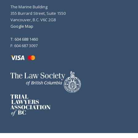
The Marine Building
355 Burrard Street, Suite 1550
Vancouver, B.C. V6C 2G8
Google Map
T: 604 688 1460
F: 604 687 3097