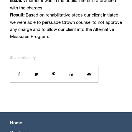
Whether it was in the public interest to proceed
Issue:
with the charges.
Based on rehabilitative steps our client initiated,
Result:
we were able to persuade Crown counsel to not approve
any charge and to allow our client into the Alternative
Measures Program.
Share this entry
Home