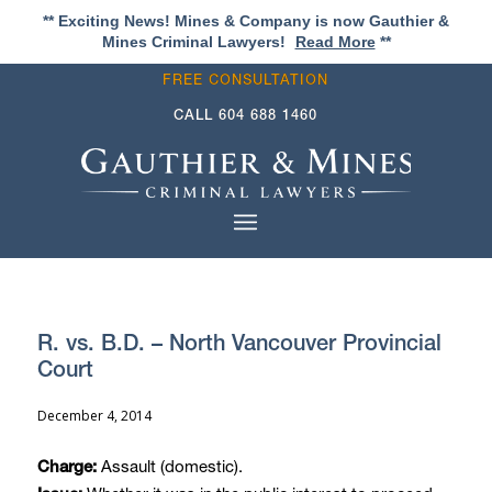
** Exciting News! Mines & Company is now Gauthier &
Mines Criminal Lawyers!
Read More
**
FREE CONSULTATION
CALL
604 688 1460
R. vs. B.D. – North Vancouver Provincial
Court
December 4, 2014
Assault (domestic).
Charge: