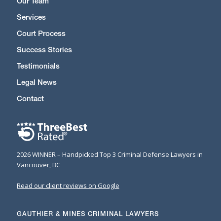
Our Team
Services
Court Process
Success Stories
Testimonials
Legal News
Contact
2026 WINNER – Handpicked Top 3 Criminal Defense Lawyers in
Vancouver, BC
Read our client reviews on Google
GAUTHIER & MINES CRIMINAL LAWYERS