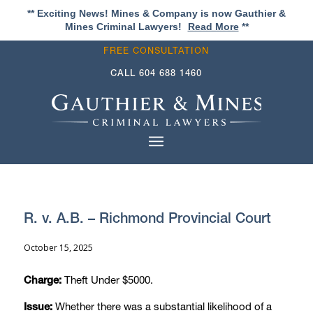
** Exciting News! Mines & Company is now Gauthier &
Mines Criminal Lawyers!
Read More
**
FREE CONSULTATION
CALL
604 688 1460
R. v. A.B. – Richmond Provincial Court
October 15, 2025
Theft Under $5000.
Charge:
Whether there was a substantial likelihood of a
Issue: