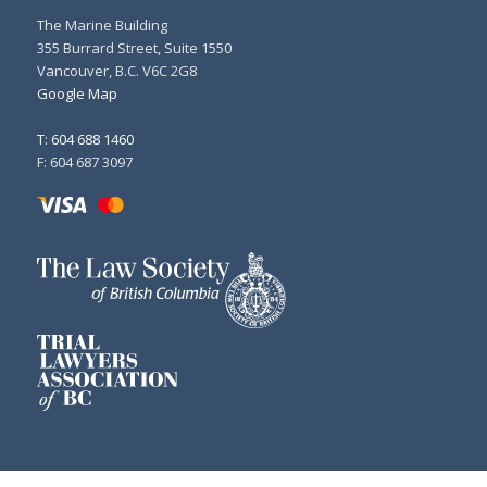
The Marine Building
355 Burrard Street, Suite 1550
Vancouver, B.C. V6C 2G8
Google Map
T: 604 688 1460
F: 604 687 3097