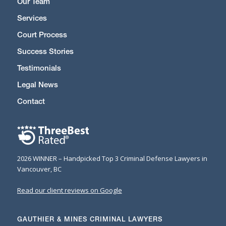
Our Team
Services
Court Process
Success Stories
Testimonials
Legal News
Contact
2026 WINNER – Handpicked Top 3 Criminal Defense Lawyers in
Vancouver, BC
Read our client reviews on Google
GAUTHIER & MINES CRIMINAL LAWYERS