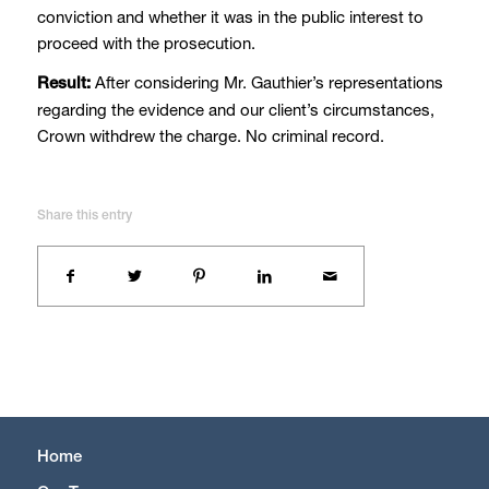
conviction and whether it was in the public interest to
proceed with the prosecution.
After considering Mr. Gauthier’s representations
Result:
regarding the evidence and our client’s circumstances,
Crown withdrew the charge. No criminal record.
Share this entry
Home