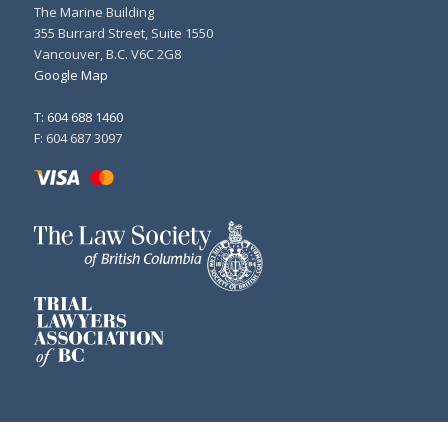
The Marine Building
355 Burrard Street, Suite 1550
Vancouver, B.C. V6C 2G8
Google Map
T: 604 688 1460
F: 604 687 3097