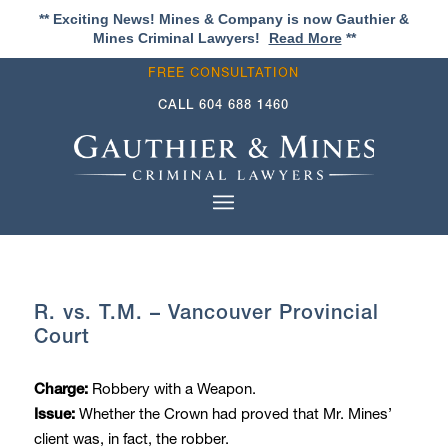
** Exciting News! Mines & Company is now Gauthier &
Mines Criminal Lawyers!
Read More
**
FREE CONSULTATION
CALL
604 688 1460
R. vs. T.M. – Vancouver Provincial
Court
Robbery with a Weapon.
Charge:
Whether the Crown had proved that Mr. Mines’
Issue:
client was, in fact, the robber.