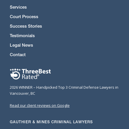
Services
Court Process
Success Stories
Testimonials
Legal News
Contact
2026 WINNER – Handpicked Top 3 Criminal Defense Lawyers in
Vancouver, BC
Read our client reviews on Google
GAUTHIER & MINES CRIMINAL LAWYERS