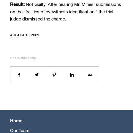
Not Guilty. After hearing Mr. Mines’ submissions
Result:
on the “frailties of eyewitness identification,” the trial
judge dismissed the charge.
AUGUST 10, 2005
Share this entry
Home
Our Team