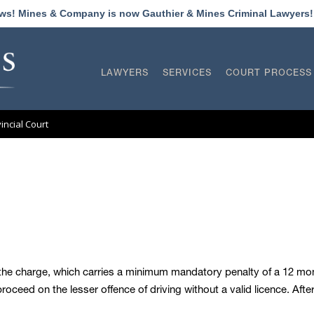
ews! Mines & Company is now Gauthier & Mines Criminal Lawyers
LAWYERS
SERVICES
COURT PROCESS
vincial Court
h the charge, which carries a minimum mandatory penalty of a 12 mont
ceed on the lesser offence of driving without a valid licence. Aft