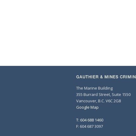
GAUTHIER & MINES CRIMI
The Marine Building
355 Burrard Street, Suite 1550
Vancouver, B.C. V6C 2G8
Google Map
T: 604 688 1460
F: 604 687 3097