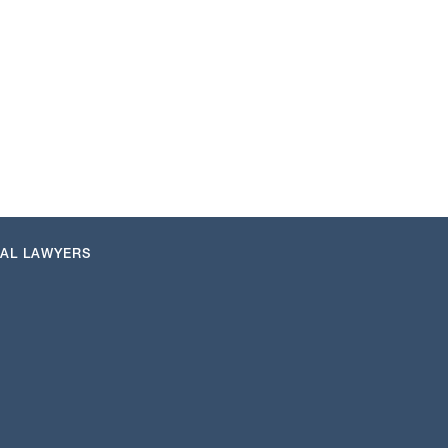
NAL LAWYERS