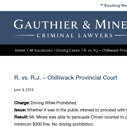
** Exciting N
Home
/
All Successes
/
Driving Cases
/
R. vs. R.J. – Chilliwack Pro
R. vs. R.J. – Chilliwack Provincial Court
June 4, 2018
Driving While Prohibited.
Charge:
Whether it was in the public interest to proceed wit
Issue:
Mr. Mines was able to persuade Crown counsel to pro
Result:
minimum $300 fine. No driving prohibition.