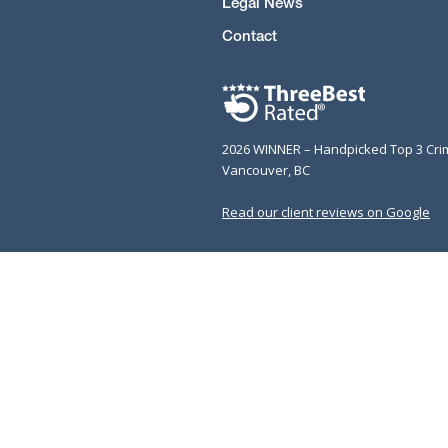
Legal News
Contact
2026 WINNER – Handpicked Top 3 Cri
Vancouver, BC
Read our client reviews on Google