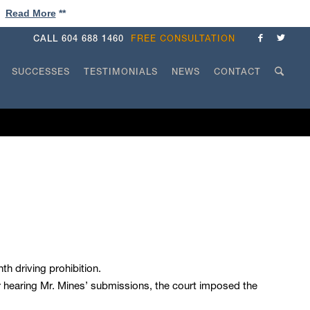
!
Read More
**
CALL
604 688 1460
FREE CONSULTATION
SUCCESSES
TESTIMONIALS
NEWS
CONTACT
h driving prohibition.
er hearing Mr. Mines’ submissions, the court imposed the