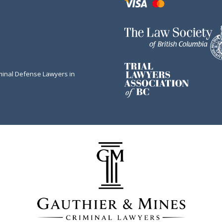
minal Defense Lawyers in