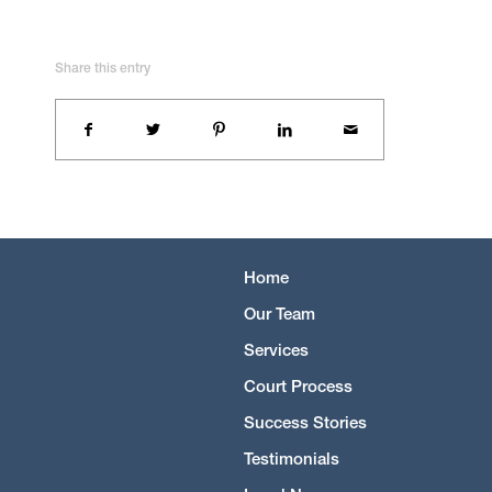
Share this entry
Home
Our Team
Services
Court Process
Success Stories
Testimonials