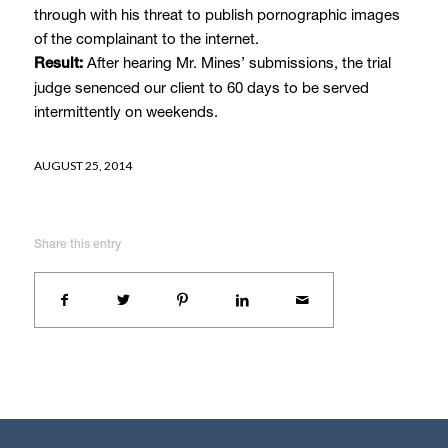
through with his threat to publish pornographic images
of the complainant to the internet.
After hearing Mr. Mines’ submissions, the trial
Result:
judge senenced our client to 60 days to be served
intermittently on weekends.
AUGUST 25, 2014
Share this entry