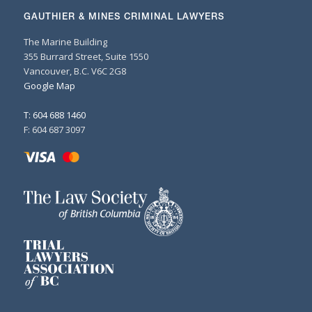
GAUTHIER & MINES CRIMINAL LAWYERS
The Marine Building
355 Burrard Street, Suite 1550
Vancouver, B.C. V6C 2G8
Google Map
T: 604 688 1460
F: 604 687 3097