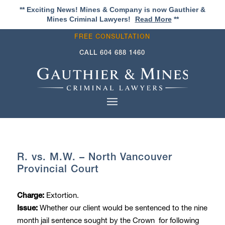
** Exciting News! Mines & Company is now Gauthier &
Mines Criminal Lawyers!
Read More
**
FREE CONSULTATION
CALL
604 688 1460
R. vs. M.W. – North Vancouver
Provincial Court
Extortion.
Charge:
Whether our client would be sentenced to the nine
Issue:
month jail sentence sought by the Crown for following