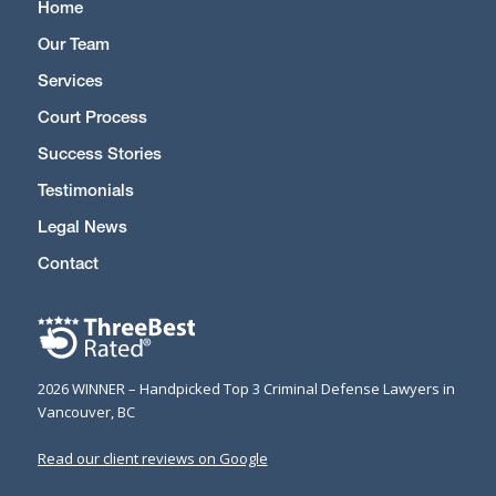
Home
Our Team
Services
Court Process
Success Stories
Testimonials
Legal News
Contact
2026 WINNER – Handpicked Top 3 Criminal Defense Lawyers in
Vancouver, BC
Read our client reviews on Google