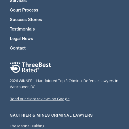
Services
Court Process
Success Stories
Testimonials
Legal News
Contact
2026 WINNER – Handpicked Top 3 Criminal Defense Lawyers in
Vancouver, BC
Read our client reviews on Google
GAUTHIER & MINES CRIMINAL LAWYERS
The Marine Building