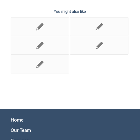
You might also like
Home
Our Team