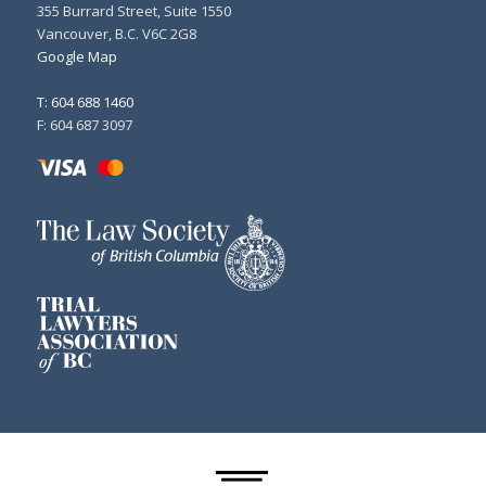
355 Burrard Street, Suite 1550
Vancouver, B.C. V6C 2G8
Google Map
T: 604 688 1460
F: 604 687 3097