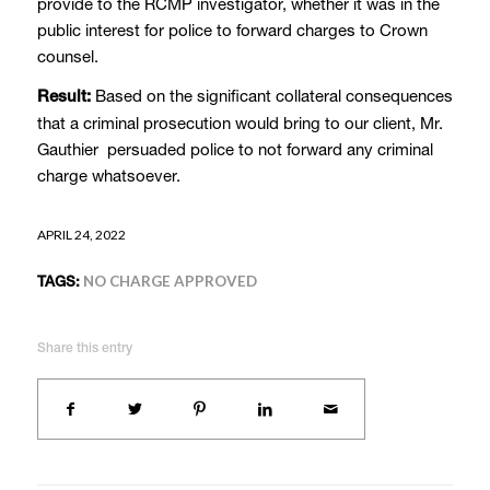
provide to the RCMP investigator, whether it was in the
public interest for police to forward charges to Crown
counsel.
Based on the significant collateral consequences
Result:
that a criminal prosecution would bring to our client, Mr.
Gauthier persuaded police to not forward any criminal
charge whatsoever.
APRIL 24, 2022
TAGS:
NO CHARGE APPROVED
Share this entry