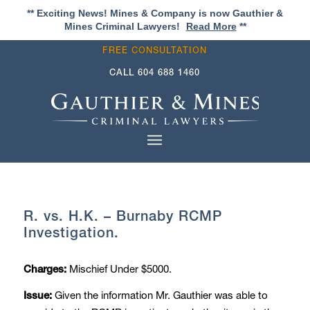
** Exciting News! Mines & Company is now Gauthier &
Mines Criminal Lawyers!
Read More
**
FREE CONSULTATION
CALL
604 688 1460
R. vs. H.K. – Burnaby RCMP
Investigation.
Mischief Under $5000.
Charges:
Given the information Mr. Gauthier was able to
Issue: