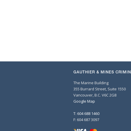
GAUTHIER & MINES CRIMI
The Marine Building
355 Burrard Street, Suite 1550
Vancouver, B.C. V6C 2G8
Google Map
T: 604 688 1460
F: 604 687 3097