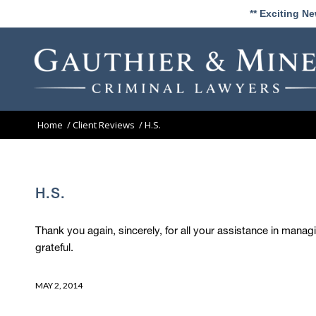
** Exciting N
Home
/
Client Reviews
/
H.S.
H.S.
Thank you again, sincerely, for all your assistance in man
grateful.
MAY 2, 2014