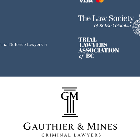
minal Defense Lawyers in