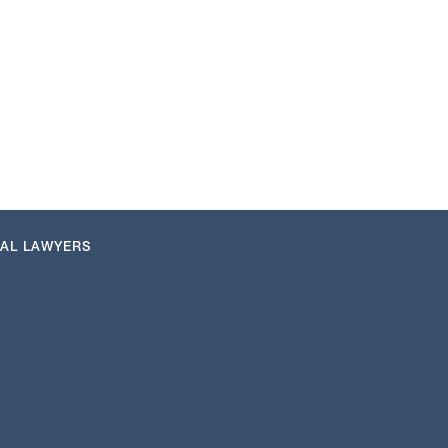
NAL LAWYERS