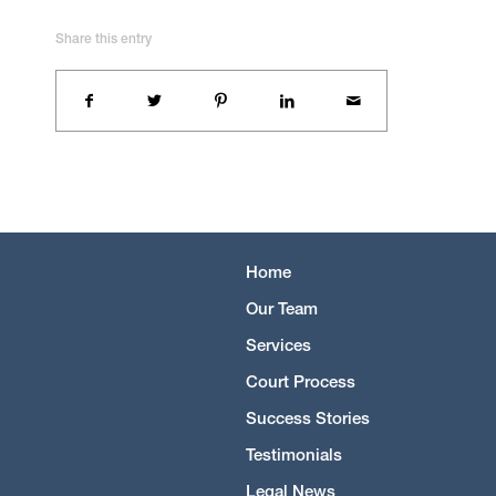
Share this entry
Home
Our Team
Services
Court Process
Success Stories
Testimonials
Legal News