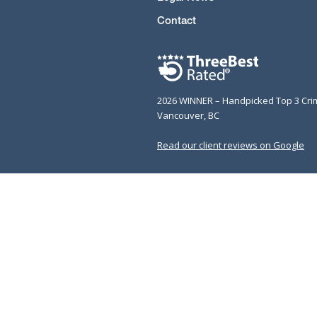
Contact
2026 WINNER – Handpicked Top 3 Cri
Vancouver, BC
Read our client reviews on Google