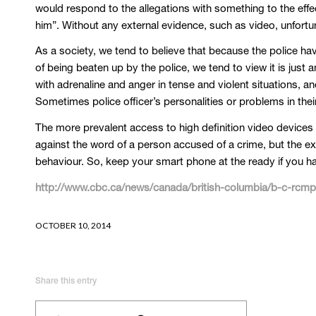
would respond to the allegations with something to the effec
him”. Without any external evidence, such as video, unfortun
As a society, we tend to believe that because the police ha
of being beaten up by the police, we tend to view it is just 
with adrenaline and anger in tense and violent situations, a
Sometimes police officer’s personalities or problems in the
The more prevalent access to high definition video devices 
against the word of a person accused of a crime, but the expl
behaviour. So, keep your smart phone at the ready if you h
http://www.cbc.ca/news/canada/british-columbia/b-c-rcmp-o
OCTOBER 10, 2014
Share this entry