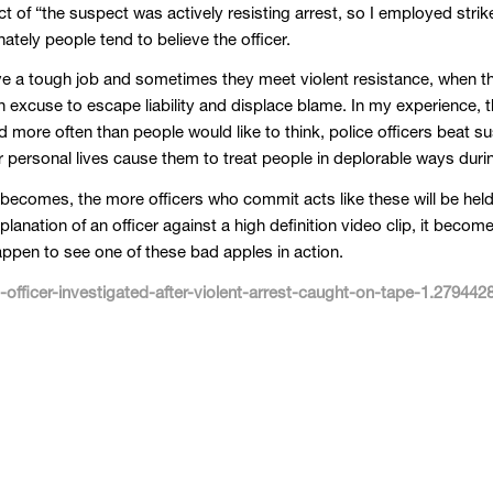
t of “the suspect was actively resisting arrest, so I employed strik
ately people tend to believe the officer.
ve a tough job and sometimes they meet violent resistance, when th
an excuse to escape liability and displace blame. In my experience, t
nd more often than people would like to think, police officers beat 
ir personal lives cause them to treat people in deplorable ways dur
becomes, the more officers who commit acts like these will be held 
anation of an officer against a high definition video clip, it become
appen to see one of these bad apples in action.
fficer-investigated-after-violent-arrest-caught-on-tape-1.279442