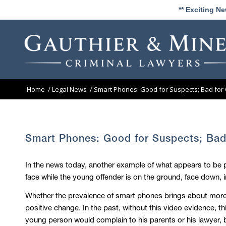
** Exciting N
Home
/
Legal News
/
Smart Phones: Good for Suspects; Bad for
Smart Phones: Good for Suspects; Bad
In the news today, another example of what appears to be po
face while the young offender is on the ground, face down, i
Whether the prevalence of smart phones brings about more p
positive change. In the past, without this video evidence, th
young person would complain to his parents or his lawyer, b