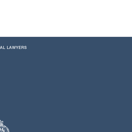
NAL LAWYERS