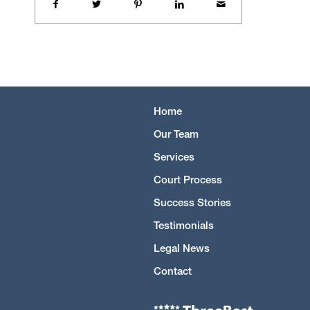
Home
Our Team
Services
Court Process
Success Stories
Testimonials
Legal News
Contact