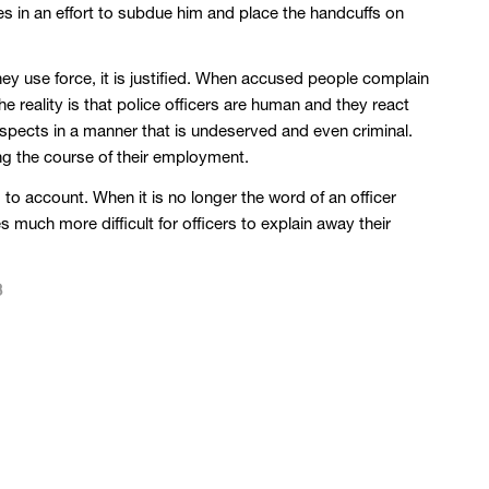
es in an effort to subdue him and place the handcuffs on
ey use force, it is justified. When accused people complain
he reality is that police officers are human and they react
suspects in a manner that is undeserved and even criminal.
ing the course of their employment.
to account. When it is no longer the word of an officer
s much more difficult for officers to explain away their
8