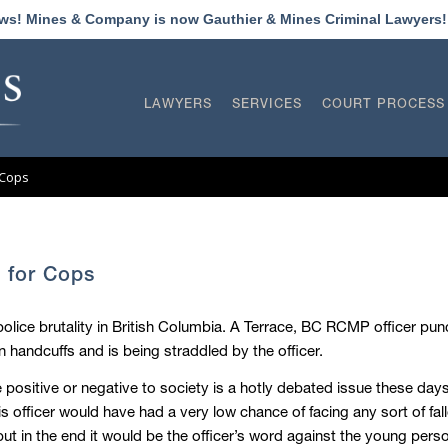
ews! Mines & Company is now Gauthier & Mines Criminal Lawyers
LAWYERS
SERVICES
COURT PROCESS
 Cops
 for Cops
lice brutality in British Columbia. A Terrace, BC RCMP officer punc
n handcuffs and is being straddled by the officer.
ositive or negative to society is a hotly debated issue these days
is officer would have had a very low chance of facing any sort of fal
ut in the end it would be the officer’s word against the young pers