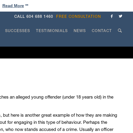
!
Read More
**
CALL
604 688 1460
FREE CONSULTATION
SUCCESSES
TESTIMONIALS
NEWS
CONTACT
hes an alleged young offender (under 18 years old) in the
, but here is another great example of how they are making
lout for engaging in this type of behaviour. Perhaps the
on, who now stands accused of a crime. Usually an officer