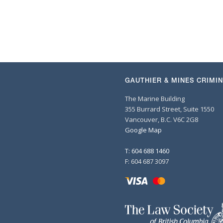
GAUTHIER & MINES CRIMI
The Marine Building
355 Burrard Street, Suite 1550
Vancouver, B.C. V6C 2G8
Google Map
T: 604 688 1460
F: 604 687 3097