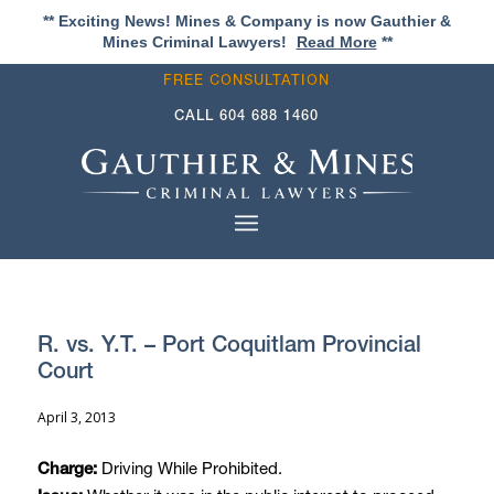
** Exciting News! Mines & Company is now Gauthier &
Mines Criminal Lawyers!
Read More
**
FREE CONSULTATION
CALL
604 688 1460
R. vs. Y.T. – Port Coquitlam Provincial
Court
April 3, 2013
Driving While Prohibited.
Charge: