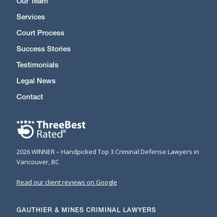
Our Team
Services
Court Process
Success Stories
Testimonials
Legal News
Contact
2026 WINNER – Handpicked Top 3 Criminal Defense Lawyers in
Vancouver, BC
Read our client reviews on Google
GAUTHIER & MINES CRIMINAL LAWYERS