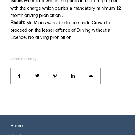
Whether it was in the public interest to proceed
Issue:
with the charge which carries a mandatory minimum 12
month driving prohibition..
Mr. Mines was able to persuade Crown to
Result:
proceed on the lesser offence of Driving without a
Licence. No driving prohibition.
Share this entry
Home