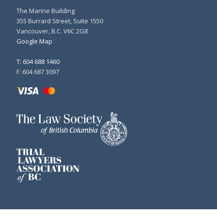
The Marine Building
355 Burrard Street, Suite 1550
Vancouver, B.C. V6C 2G8
Google Map
T: 604 688 1460
F: 604 687 3097