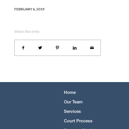
FEBRUARY 6, 2019
Share this entry
Home
Our Team
Services
Court Process