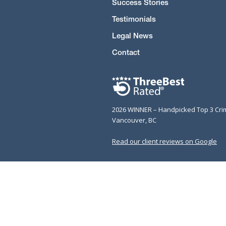
Success Stories
Testimonials
Legal News
Contact
2026 WINNER – Handpicked Top 3 Cri
Vancouver, BC
Read our client reviews on Google