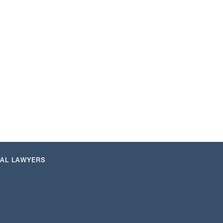
NAL LAWYERS