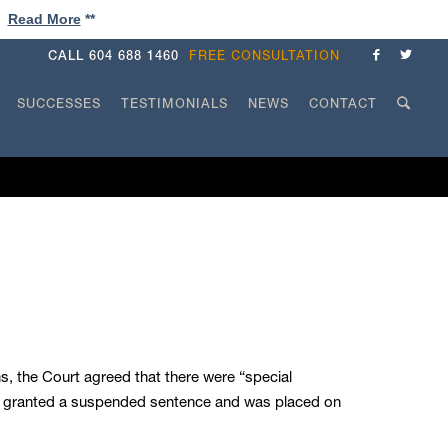
!
Read More
**
CALL
604 688 1460
FREE CONSULTATION
SUCCESSES
TESTIMONIALS
NEWS
CONTACT
ns, the Court agreed that there were “special
was granted a suspended sentence and was placed on