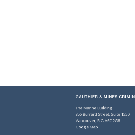
GAUTHIER & MINES CRIMI
The Marine Building
355 Burrard Street, Suite 1550
Vancouver, B.C. V6C 2G8
Google Map