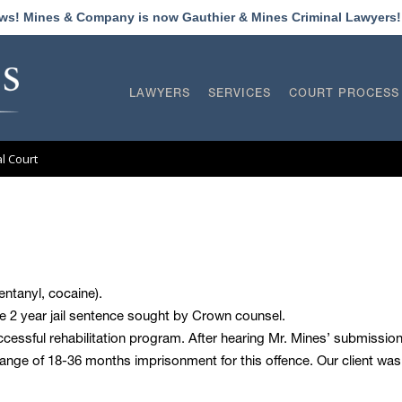
ews! Mines & Company is now Gauthier & Mines Criminal Lawyers
LAWYERS
SERVICES
COURT PROCESS
al Court
entanyl, cocaine).
e 2 year jail sentence sought by Crown counsel.
ccessful rehabilitation program. After hearing Mr. Mines’ submissio
range of 18-36 months imprisonment for this offence. Our client 