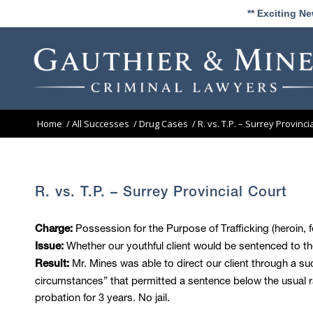
** Exciting N
Home
/
All Successes
/
Drug Cases
/
R. vs. T.P. – Surrey Provinci
R. vs. T.P. – Surrey Provincial Court
Possession for the Purpose of Trafficking (heroin, f
Charge:
Whether our youthful client would be sentenced to th
Issue:
Mr. Mines was able to direct our client through a su
Result:
circumstances” that permitted a sentence below the usual 
probation for 3 years. No jail.