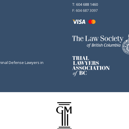
T: 604 688 1460
F: 604 687 3097
minal Defense Lawyers in