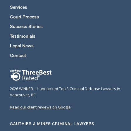
Services
Court Process
Success Stories
Testimonials
Legal News
Contact
2026 WINNER – Handpicked Top 3 Criminal Defense Lawyers in
Vancouver, BC
Read our client reviews on Google
GAUTHIER & MINES CRIMINAL LAWYERS