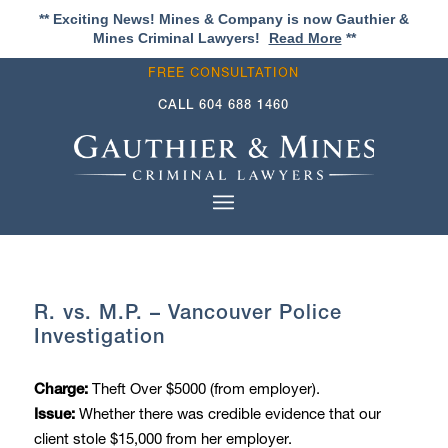
** Exciting News! Mines & Company is now Gauthier &
Mines Criminal Lawyers!
Read More
**
FREE CONSULTATION
CALL
604 688 1460
R. vs. M.P. – Vancouver Police
Investigation
Theft Over $5000 (from employer).
Charge:
Whether there was credible evidence that our
Issue:
client stole $15,000 from her employer.