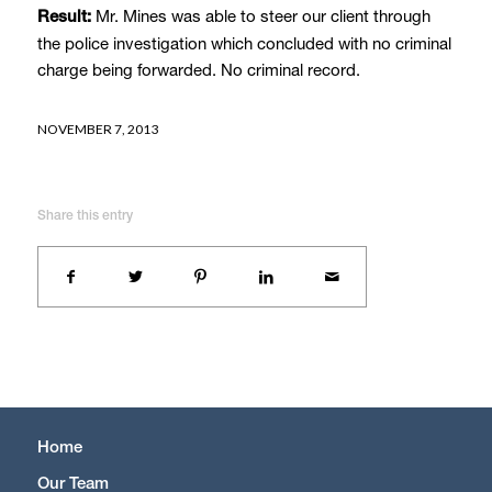
Mr. Mines was able to steer our client through
Result:
the police investigation which concluded with no criminal
charge being forwarded. No criminal record.
NOVEMBER 7, 2013
Share this entry
Home
Our Team