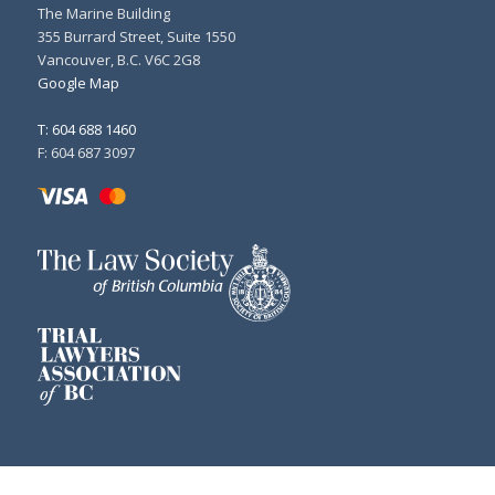
The Marine Building
355 Burrard Street, Suite 1550
Vancouver, B.C. V6C 2G8
Google Map
T: 604 688 1460
F: 604 687 3097