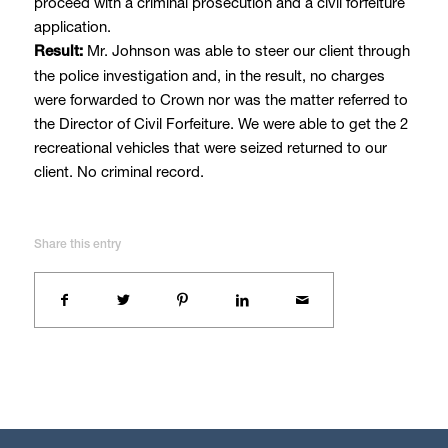
proceed with a criminal prosecution and a civil forfeiture
application.
Mr. Johnson was able to steer our client through
Result:
the police investigation and, in the result, no charges
were forwarded to Crown nor was the matter referred to
the Director of Civil Forfeiture. We were able to get the 2
recreational vehicles that were seized returned to our
client. No criminal record.
Share this entry