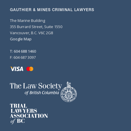
GAUTHIER & MINES CRIMINAL LAWYERS
The Marine Building
355 Burrard Street, Suite 1550
Vancouver, B.C. V6C 2G8
Google Map
T: 604 688 1460
F: 604 687 3097