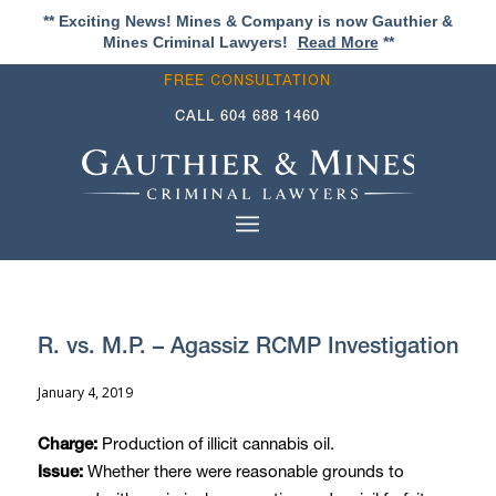
** Exciting News! Mines & Company is now Gauthier &
Mines Criminal Lawyers!
Read More
**
FREE CONSULTATION
CALL
604 688 1460
R. vs. M.P. – Agassiz RCMP Investigation
January 4, 2019
Production of illicit cannabis oil.
Charge:
Whether there were reasonable grounds to
Issue: