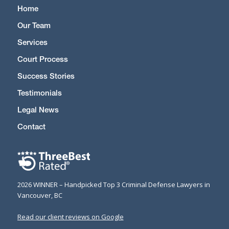
Home
Our Team
Services
Court Process
Success Stories
Testimonials
Legal News
Contact
2026 WINNER – Handpicked Top 3 Criminal Defense Lawyers in
Vancouver, BC
Read our client reviews on Google