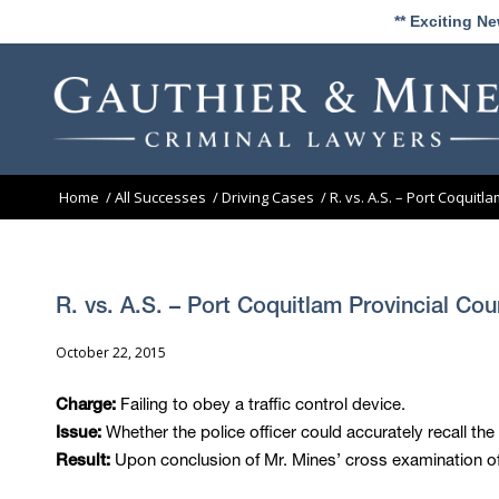
** Exciting N
Home
/
All Successes
/
Driving Cases
/
R. vs. A.S. – Port Coquitl
R. vs. A.S. – Port Coquitlam Provincial Cou
October 22, 2015
Failing to obey a traffic control device.
Charge:
Whether the police officer could accurately recall the
Issue:
Upon conclusion of Mr. Mines’ cross examination of 
Result: