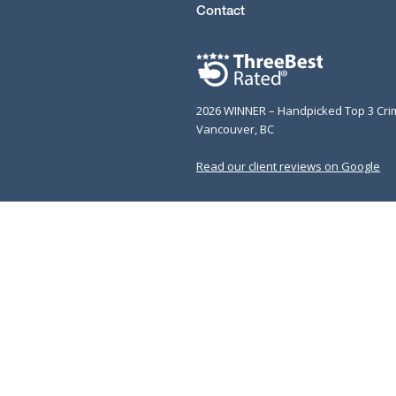
Contact
2026 WINNER – Handpicked Top 3 Cri
Vancouver, BC
Read our client reviews on Google