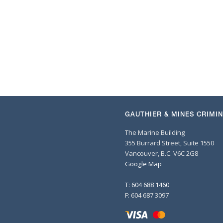
GAUTHIER & MINES CRIMI
The Marine Building
355 Burrard Street, Suite 1550
Vancouver, B.C. V6C 2G8
Google Map
T: 604 688 1460
F: 604 687 3097