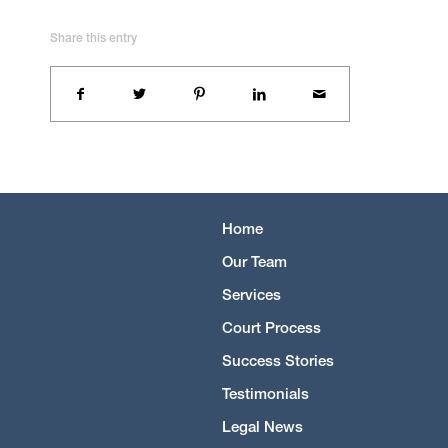
Share this entry
Home
Our Team
Services
Court Process
Success Stories
Testimonials
Legal News