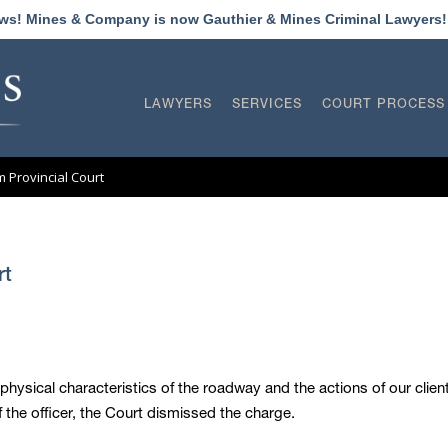
ews! Mines & Company is now Gauthier & Mines Criminal Lawyers
LAWYERS
SERVICES
COURT PROCESS
am Provincial Court
rt
 physical characteristics of the roadway and the actions of our client
the officer, the Court dismissed the charge.