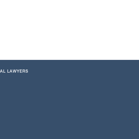
NAL LAWYERS