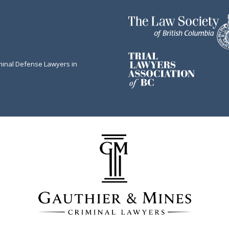
minal Defense Lawyers in