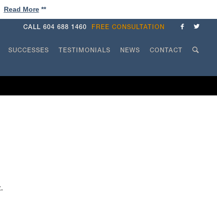
!
Read More
**
CALL
604 688 1460
FREE CONSULTATION
SUCCESSES
TESTIMONIALS
NEWS
CONTACT
.