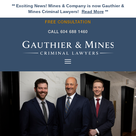
** Exciting News! Mines & Company is now Gauthier &
Mines Criminal Lawyers!
Read More
**
FREE CONSULTATION
CALL
604 688 1460