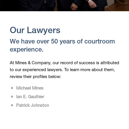
Our Lawyers
We have over 50 years of courtroom
experience.
At Mines & Company, our record of success is attributed
to our experienced lawyers. To learn more about them,
review their profiles below:
Michael Mines
Ian E. Gauthier
Patrick Johnston