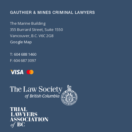
GAUTHIER & MINES CRIMINAL LAWYERS
The Marine Building
355 Burrard Street, Suite 1550
Vancouver, B.C. V6C 2G8
Google Map
T: 604 688 1460
F: 604 687 3097