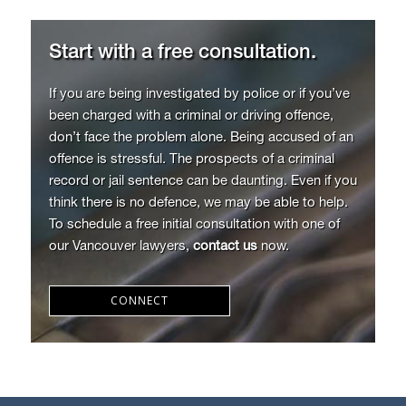
Start with a free consultation.
If you are being investigated by police or if you’ve
been charged with a criminal or driving offence,
don’t face the problem alone. Being accused of an
offence is stressful. The prospects of a criminal
record or jail sentence can be daunting. Even if you
think there is no defence, we may be able to help.
To schedule a free initial consultation with one of
our Vancouver lawyers,
contact us
now.
CONNECT