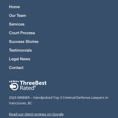
Home
Our Team
Services
Court Process
Success Stories
Testimonials
Legal News
Contact
2026 WINNER – Handpicked Top 3 Criminal Defense Lawyers in
Vancouver, BC
Read our client reviews on Google